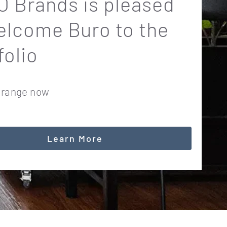
 Brands is pleased
elcome Buro to the
folio
 range now
Learn More