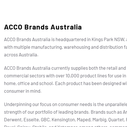
ACCO Brands Australia
ACCO Brands Australia is headquartered in Kings Park NSW, 
with multiple manufacturing, warehousing and distribution fa
across Australia.
ACCO Brands Australia currently supplies both the retail and
commercial sectors with over 10,000 product lines for use in
home, office and school. Each product has been designed wi
consumer in mind.
Underpinning our focus on consumer needs is the unparallel
strength of our portfolio of leading brands.
Brands such as Ar
Derwent, Esselte, GBC, Kensington, Maped, Marbig, Quartet, 