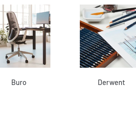
Buro
Derwent