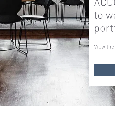
ACCO
to w
port
View the