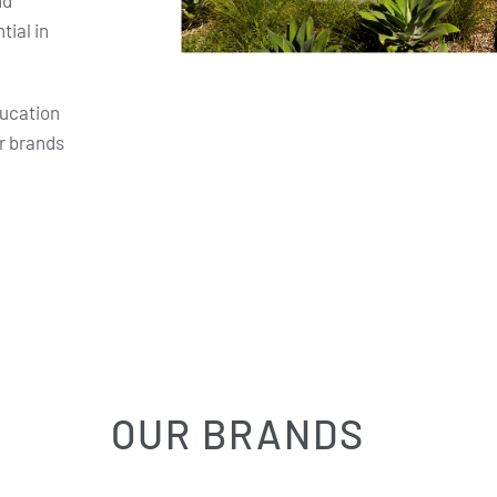
nd
ial in
ducation
r brands
OUR BRANDS