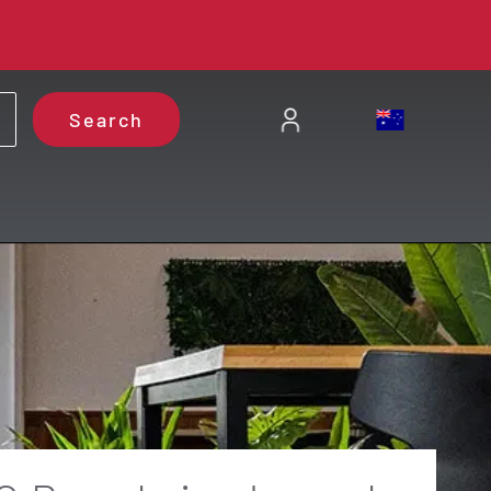
Search