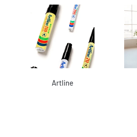
Artline