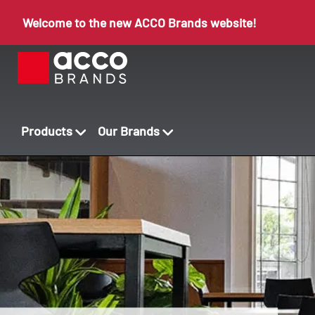
Welcome to the new ACCO Brands website!
Products
Our Brands