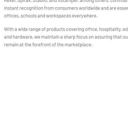
Rexel, Spirax, Stabilo, and Xstamper, among others, comma
instant recognition from consumers worldwide and are essent
offices, schools and workspaces everywhere.
With a wide range of products covering office, hospitality, e
and hardware, we maintain a sharp focus on assuring that ou
remain at the forefront of the marketplace.