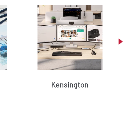
Kensington