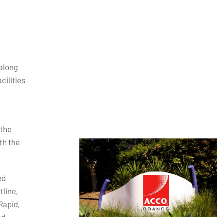
along
cilities
 the
th the
ed
tline,
Rapid,