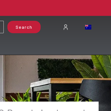
Search