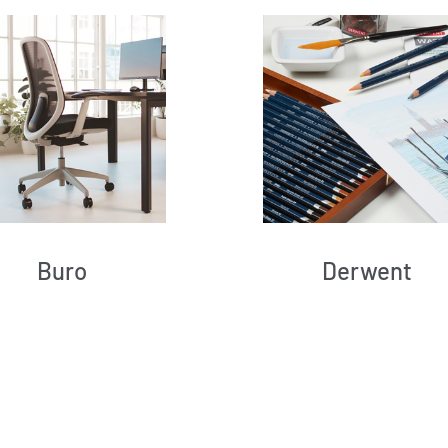
Buro
Derwent