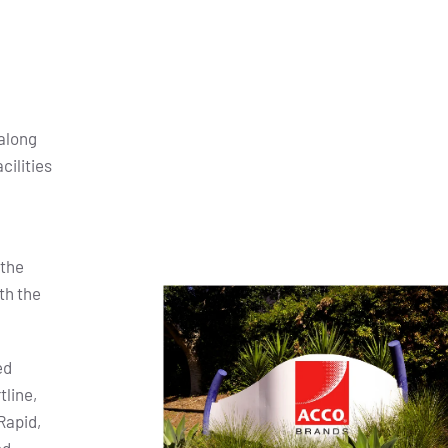
along
cilities
 the
th the
ed
tline,
Rapid,