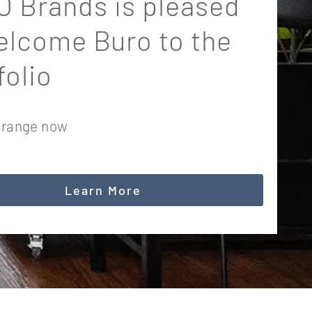
 Brands is pleased
elcome Buro to the
folio
 range now
Learn More