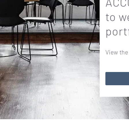
ACCO
to w
port
View the