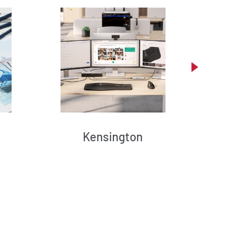
Kensington