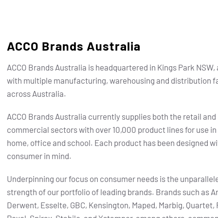
ACCO Brands Australia
ACCO Brands Australia is headquartered in Kings Park NSW, 
with multiple manufacturing, warehousing and distribution fa
across Australia.
ACCO Brands Australia currently supplies both the retail and
commercial sectors with over 10,000 product lines for use in
home, office and school. Each product has been designed wi
consumer in mind.
Underpinning our focus on consumer needs is the unparallel
strength of our portfolio of leading brands.
Brands such as Ar
Derwent, Esselte, GBC, Kensington, Maped, Marbig, Quartet, 