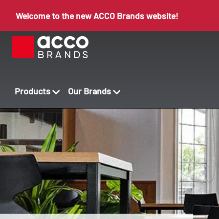
Welcome to the new ACCO Brands website!
Products
Our Brands