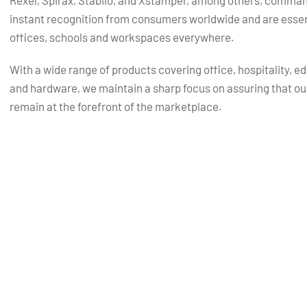
Rexel, Spirax, Stabilo, and Xstamper, among others, comma
instant recognition from consumers worldwide and are essent
offices, schools and workspaces everywhere.
With a wide range of products covering office, hospitality, e
and hardware, we maintain a sharp focus on assuring that ou
remain at the forefront of the marketplace.