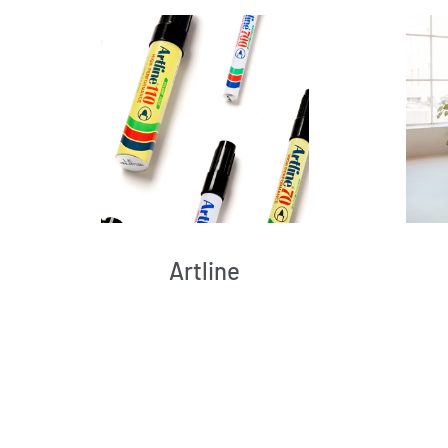
Artline