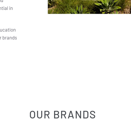
nd
ial in
ducation
r brands
OUR BRANDS