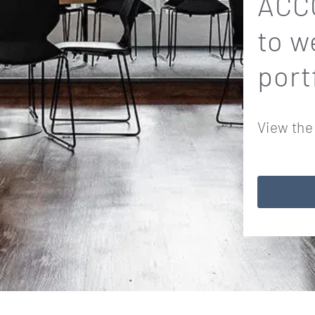
ACCO
to w
port
View the