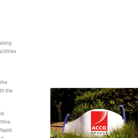
along
cilities
 the
th the
ed
tline,
Rapid,