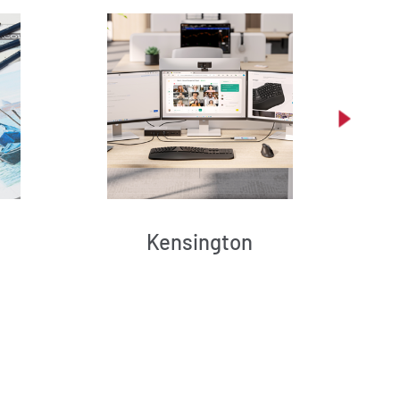
Kensington