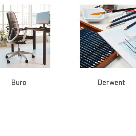
Buro
Derwent