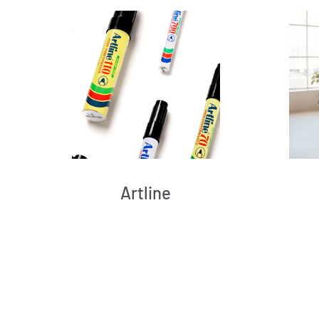
Artline