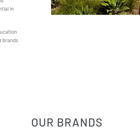
nd
ial in
ducation
r brands
OUR BRANDS