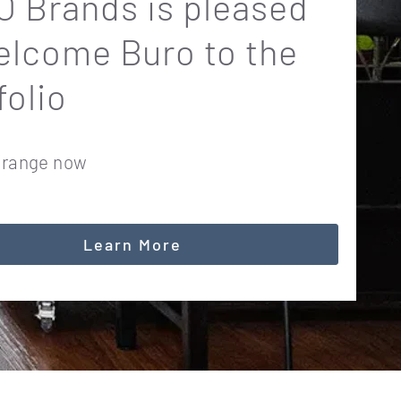
 Brands is pleased
elcome Buro to the
folio
 range now
Learn More