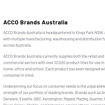
ACCO Brands Australia
ACCO Brands Australia is headquartered in Kings Park NSW, 
with multiple manufacturing, warehousing and distribution fa
across Australia.
ACCO Brands Australia currently supplies both the retail and
commercial sectors with over 10,000 product lines for use in
home, office and school. Each product has been designed wi
consumer in mind.
Underpinning our focus on consumer needs is the unparallel
strength of our portfolio of leading brands.
Brands such as Ar
Derwent, Esselte, GBC, Kensington, Maped, Marbig, Quartet, 