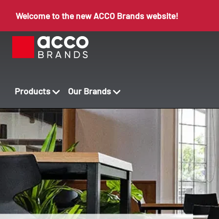
Welcome to the new ACCO Brands website!
Products
Our Brands