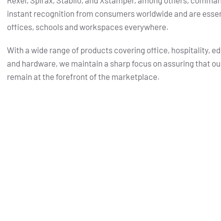
Rexel, Spirax, Stabilo, and Xstamper, among others, comma
instant recognition from consumers worldwide and are essent
offices, schools and workspaces everywhere.
With a wide range of products covering office, hospitality, e
and hardware, we maintain a sharp focus on assuring that ou
remain at the forefront of the marketplace.