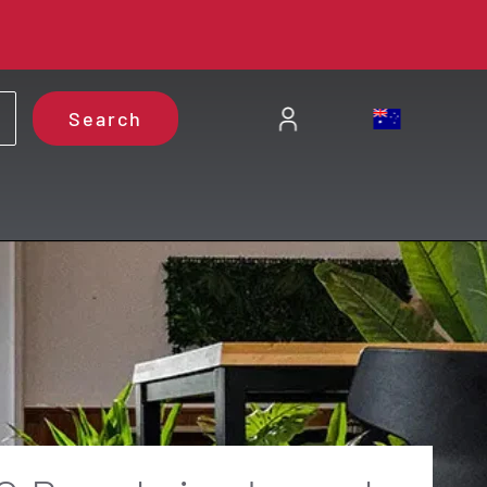
Search