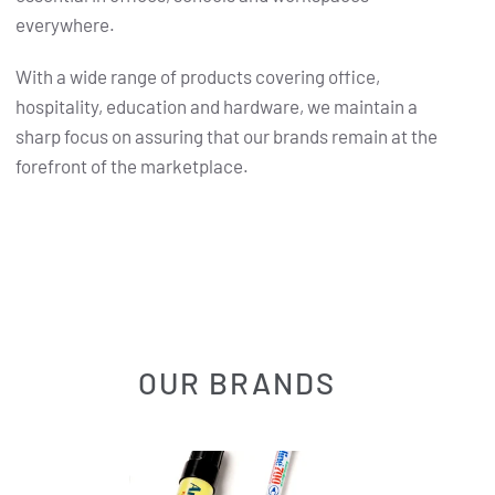
everywhere.
With a wide range of products covering office,
hospitality, education and hardware, we maintain a
sharp focus on assuring that our brands remain at the
forefront of the marketplace.
OUR BRANDS