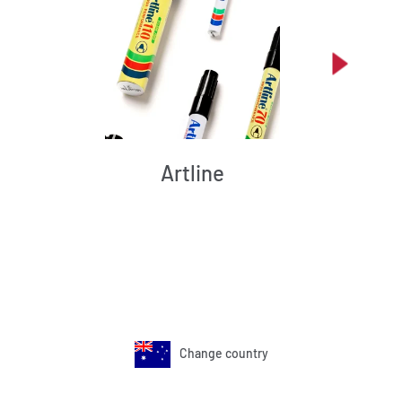
Artline
Change country