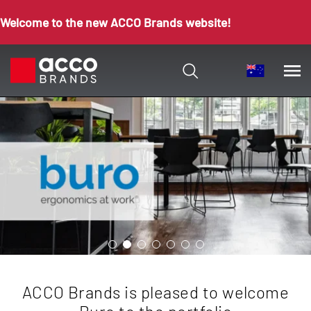
Welcome to the new ACCO Brands website!
ACCO Brands is pleased to welcome