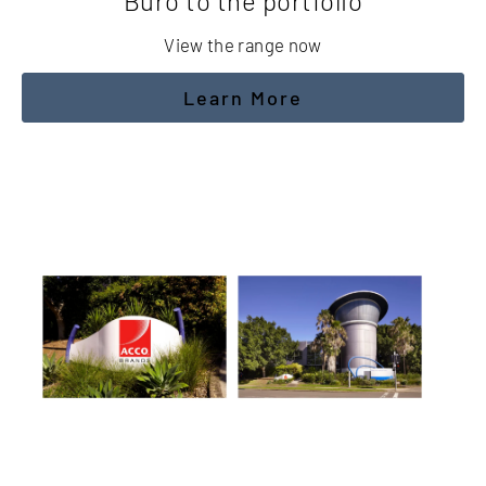
Buro to the portfolio
View the range now
Learn More