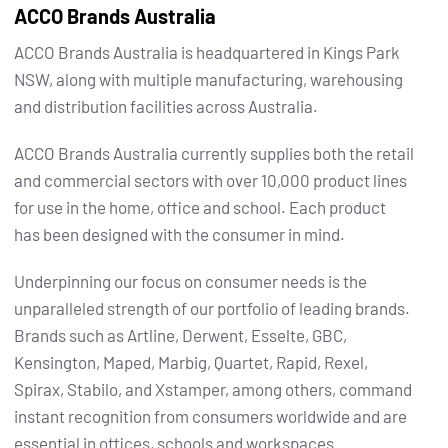
ACCO Brands Australia
ACCO Brands Australia is headquartered in Kings Park
NSW, along with multiple manufacturing, warehousing
and distribution facilities across Australia.
ACCO Brands Australia currently supplies both the retail
and commercial sectors with over 10,000 product lines
for use in the home, office and school. Each product
has been designed with the consumer in mind.
Underpinning our focus on consumer needs is the
unparalleled strength of our portfolio of leading brands.
Brands such as Artline, Derwent, Esselte, GBC,
Kensington, Maped, Marbig, Quartet, Rapid, Rexel,
Spirax, Stabilo, and Xstamper, among others, command
instant recognition from consumers worldwide and are
essential in offices, schools and workspaces