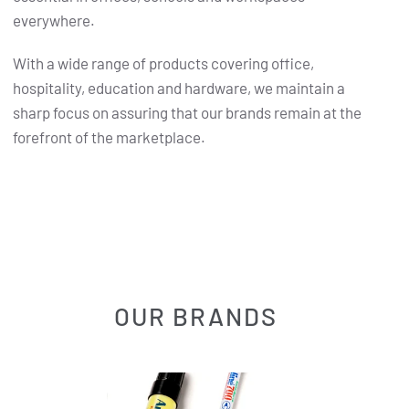
everywhere.
With a wide range of products covering office,
hospitality, education and hardware, we maintain a
sharp focus on assuring that our brands remain at the
forefront of the marketplace.
OUR BRANDS