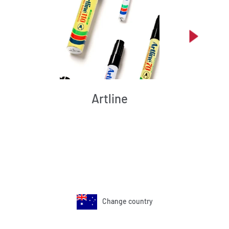
Artline
Change country