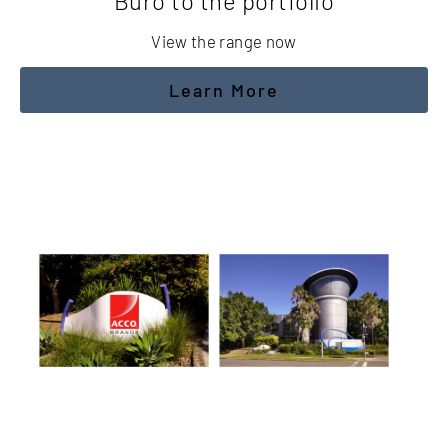
Buro to the portfolio
View the range now
Learn More