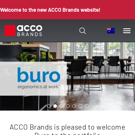
Welcome to the new ACCO Brands website!
ACCO Brands is pleased to welcome