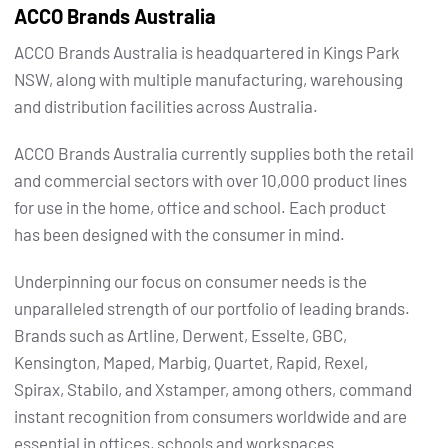
ACCO Brands Australia
ACCO Brands Australia is headquartered in Kings Park
NSW, along with multiple manufacturing, warehousing
and distribution facilities across Australia.
ACCO Brands Australia currently supplies both the retail
and commercial sectors with over 10,000 product lines
for use in the home, office and school. Each product
has been designed with the consumer in mind.
Underpinning our focus on consumer needs is the
unparalleled strength of our portfolio of leading brands.
Brands such as Artline, Derwent, Esselte, GBC,
Kensington, Maped, Marbig, Quartet, Rapid, Rexel,
Spirax, Stabilo, and Xstamper, among others, command
instant recognition from consumers worldwide and are
essential in offices, schools and workspaces