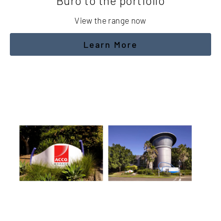
Buro to the portfolio
View the range now
Learn More