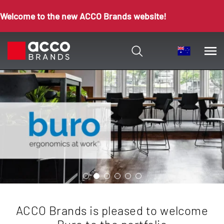
Welcome to the new ACCO Brands website!
ACCO Brands is pleased to welcome