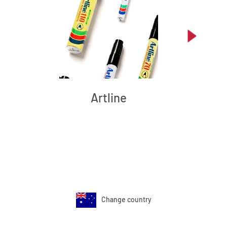
Artline
Change country