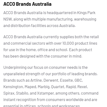
ACCO Brands Australia
ACCO Brands Australia is headquartered in Kings Park
NSW, along with multiple manufacturing, warehousing
and distribution facilities across Australia.
ACCO Brands Australia currently supplies both the retail
and commercial sectors with over 10,000 product lines
for use in the home, office and school. Each product
has been designed with the consumer in mind.
Underpinning our focus on consumer needs is the
unparalleled strength of our portfolio of leading brands.
Brands such as Artline, Derwent, Esselte, GBC,
Kensington, Maped, Marbig, Quartet, Rapid, Rexel,
Spirax, Stabilo, and Xstamper, among others, command
instant recognition from consumers worldwide and are
essential in offices, schools and workspaces