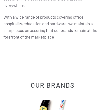
everywhere.
With a wide range of products covering office,
hospitality, education and hardware, we maintain a
sharp focus on assuring that our brands remain at the
forefront of the marketplace.
OUR BRANDS