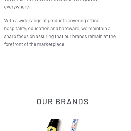
everywhere.
With a wide range of products covering office,
hospitality, education and hardware, we maintain a
sharp focus on assuring that our brands remain at the
forefront of the marketplace.
OUR BRANDS