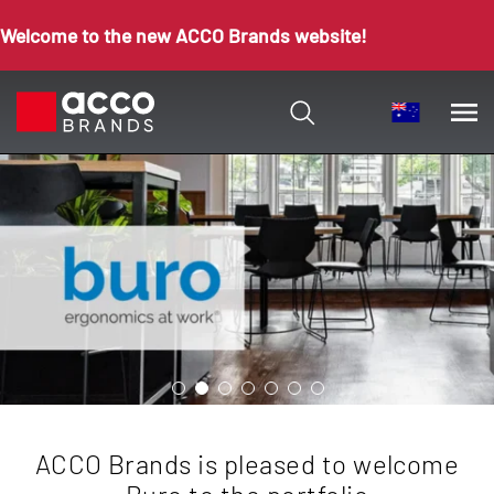
Welcome to the new ACCO Brands website!
ACCO Brands is pleased to welcome