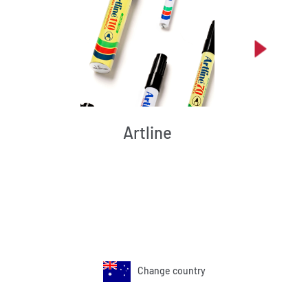
Artline
Change country