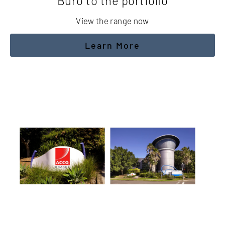
Buro to the portfolio
View the range now
Learn More