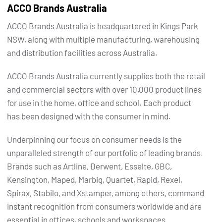
ACCO Brands Australia
ACCO Brands Australia is headquartered in Kings Park
NSW, along with multiple manufacturing, warehousing
and distribution facilities across Australia.
ACCO Brands Australia currently supplies both the retail
and commercial sectors with over 10,000 product lines
for use in the home, office and school. Each product
has been designed with the consumer in mind.
Underpinning our focus on consumer needs is the
unparalleled strength of our portfolio of leading brands.
Brands such as Artline, Derwent, Esselte, GBC,
Kensington, Maped, Marbig, Quartet, Rapid, Rexel,
Spirax, Stabilo, and Xstamper, among others, command
instant recognition from consumers worldwide and are
essential in offices, schools and workspaces