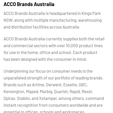
ACCO Brands Australia
ACCO Brands Australia is headquartered in Kings Park
NSW, along with multiple manufacturing, warehousing
and distribution facilities across Australia.
ACCO Brands Australia currently supplies both the retail
and commercial sectors with over 10,000 product lines
for use in the home, office and school. Each product
has been designed with the consumer in mind.
Underpinning our focus on consumer needs is the
unparalleled strength of our portfolio of leading brands.
Brands such as Artline, Derwent, Esselte, GBC,
Kensington, Maped, Marbig, Quartet, Rapid, Rexel,
Spirax, Stabilo, and Xstamper, among others, command
instant recognition from consumers worldwide and are
essential in offices, schools and workspaces