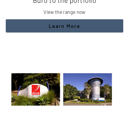
Buro to the portfolio
View the range now
Learn More