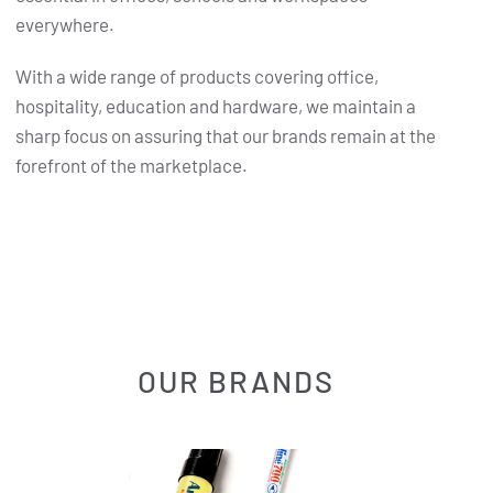
everywhere.
With a wide range of products covering office,
hospitality, education and hardware, we maintain a
sharp focus on assuring that our brands remain at the
forefront of the marketplace.
OUR BRANDS