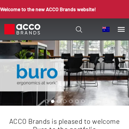
Welcome to the new ACCO Brands website!
ACCO Brands is pleased to welcome