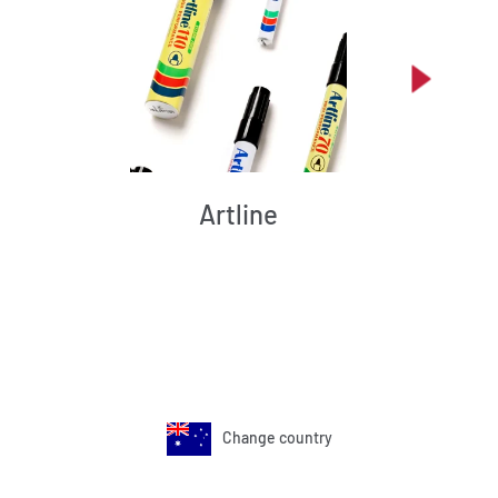
Artline
Change country