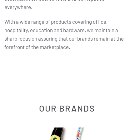
everywhere.
With a wide range of products covering office,
hospitality, education and hardware, we maintain a
sharp focus on assuring that our brands remain at the
forefront of the marketplace.
OUR BRANDS