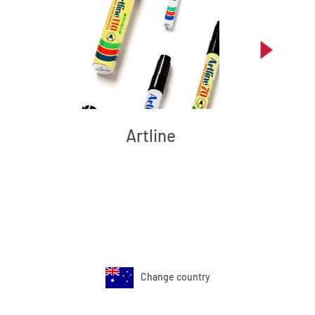
Artline
Change country