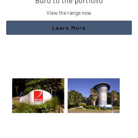
Buro to the portfolio
View the range now
Learn More