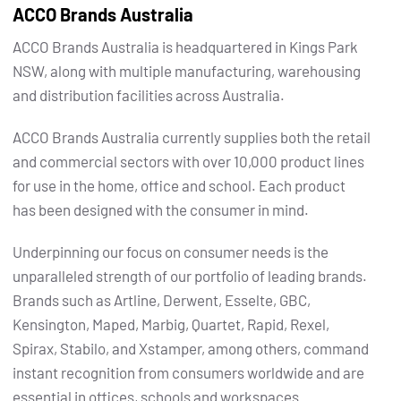
ACCO Brands Australia
ACCO Brands Australia is headquartered in Kings Park
NSW, along with multiple manufacturing, warehousing
and distribution facilities across Australia.
ACCO Brands Australia currently supplies both the retail
and commercial sectors with over 10,000 product lines
for use in the home, office and school. Each product
has been designed with the consumer in mind.
Underpinning our focus on consumer needs is the
unparalleled strength of our portfolio of leading brands.
Brands such as Artline, Derwent, Esselte, GBC,
Kensington, Maped, Marbig, Quartet, Rapid, Rexel,
Spirax, Stabilo, and Xstamper, among others, command
instant recognition from consumers worldwide and are
essential in offices, schools and workspaces