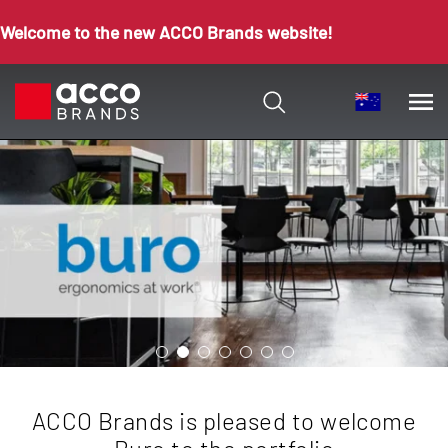
Welcome to the new ACCO Brands website!
ACCO Brands is pleased to welcome