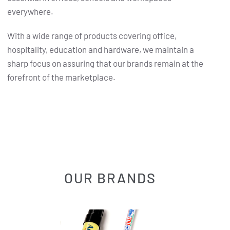
everywhere.
With a wide range of products covering office,
hospitality, education and hardware, we maintain a
sharp focus on assuring that our brands remain at the
forefront of the marketplace.
OUR BRANDS