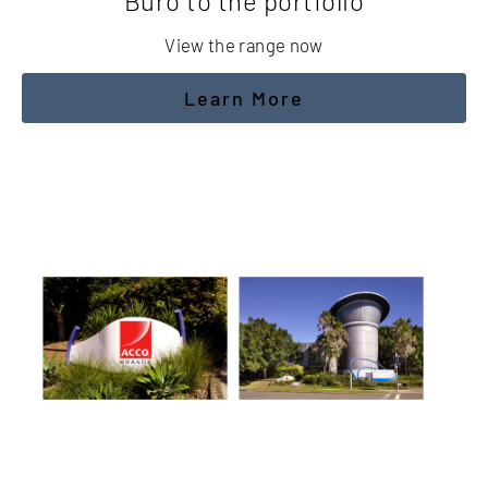
Buro to the portfolio
View the range now
Learn More