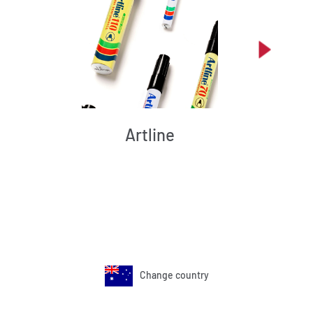
Artline
Change country