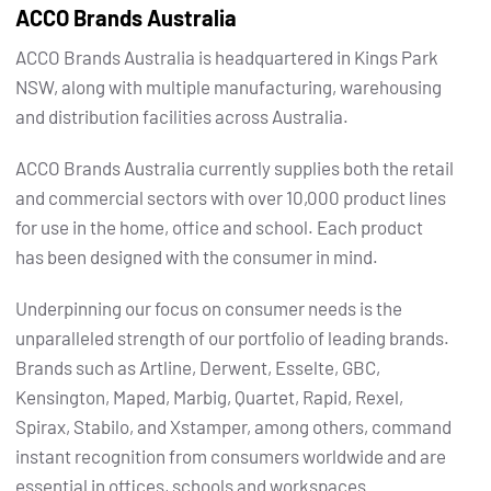
ACCO Brands Australia
ACCO Brands Australia is headquartered in Kings Park
NSW, along with multiple manufacturing, warehousing
and distribution facilities across Australia.
ACCO Brands Australia currently supplies both the retail
and commercial sectors with over 10,000 product lines
for use in the home, office and school. Each product
has been designed with the consumer in mind.
Underpinning our focus on consumer needs is the
unparalleled strength of our portfolio of leading brands.
Brands such as Artline, Derwent, Esselte, GBC,
Kensington, Maped, Marbig, Quartet, Rapid, Rexel,
Spirax, Stabilo, and Xstamper, among others, command
instant recognition from consumers worldwide and are
essential in offices, schools and workspaces