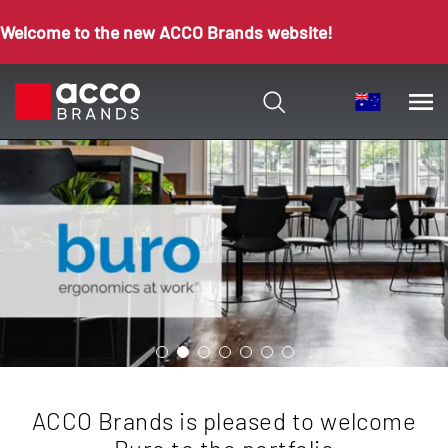
Welcome to the new ACCO Brands website!
ACCO Brands is pleased to welcome