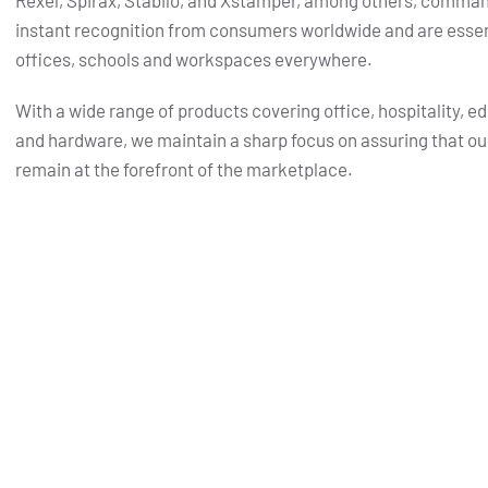
Rexel, Spirax, Stabilo, and Xstamper, among others, comma
instant recognition from consumers worldwide and are essent
offices, schools and workspaces everywhere.
With a wide range of products covering office, hospitality, e
and hardware, we maintain a sharp focus on assuring that ou
remain at the forefront of the marketplace.