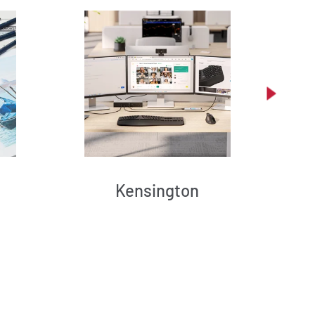
Kensington