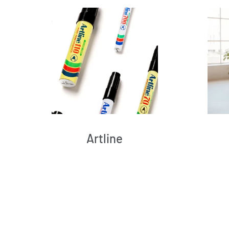
Artline