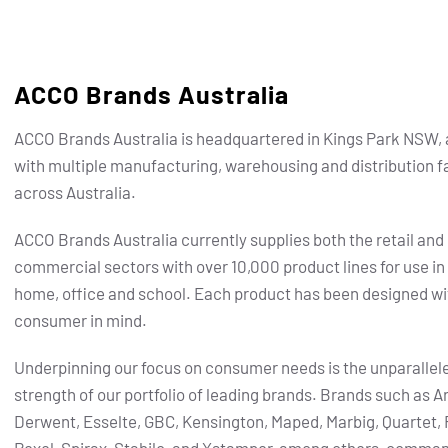
ACCO Brands Australia
ACCO Brands Australia is headquartered in Kings Park NSW, 
with multiple manufacturing, warehousing and distribution fa
across Australia.
ACCO Brands Australia currently supplies both the retail and
commercial sectors with over 10,000 product lines for use in
home, office and school. Each product has been designed wi
consumer in mind.
Underpinning our focus on consumer needs is the unparallel
strength of our portfolio of leading brands.
Brands such as Ar
Derwent, Esselte, GBC, Kensington, Maped, Marbig, Quartet, 