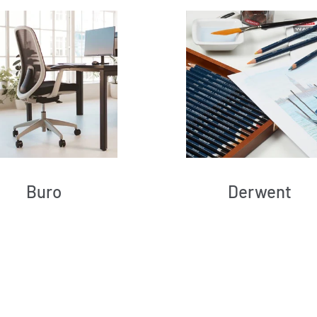
Buro
Derwent