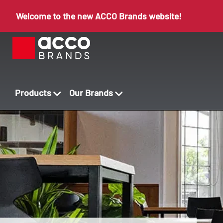
Welcome to the new ACCO Brands website!
Products
Our Brands