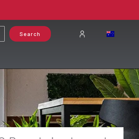
Search