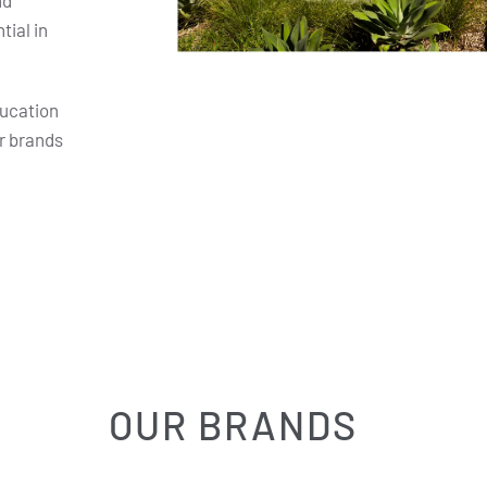
nd
ial in
ducation
r brands
OUR BRANDS