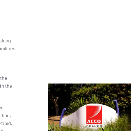
along
cilities
 the
th the
ed
tline,
Rapid,