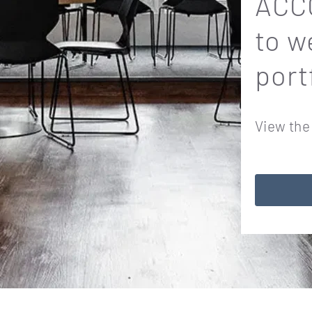
ACCO
to w
port
View the