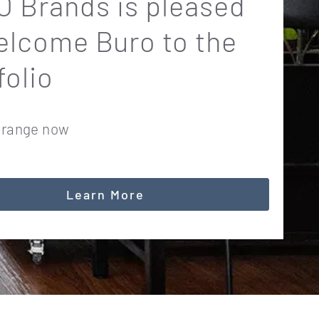
 Brands is pleased
elcome Buro to the
folio
 range now
Learn More