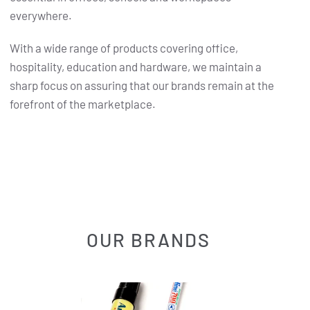
everywhere.
With a wide range of products covering office,
hospitality, education and hardware, we maintain a
sharp focus on assuring that our brands remain at the
forefront of the marketplace.
OUR BRANDS