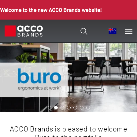
Welcome to the new ACCO Brands website!
ACCO Brands is pleased to welcome