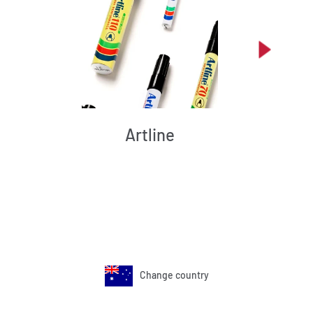
Artline
Change country