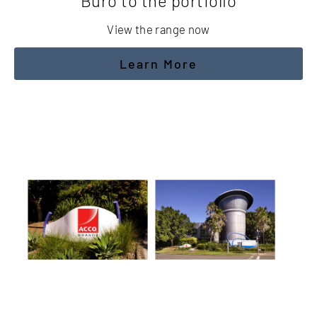
Buro to the portfolio
View the range now
Learn More