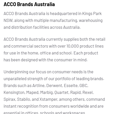
ACCO Brands Australia
ACCO Brands Australia is headquartered in Kings Park
NSW, along with multiple manufacturing, warehousing
and distribution facilities across Australia.
ACCO Brands Australia currently supplies both the retail
and commercial sectors with over 10,000 product lines
for use in the home, office and school. Each product
has been designed with the consumer in mind.
Underpinning our focus on consumer needs is the
unparalleled strength of our portfolio of leading brands.
Brands such as Artline, Derwent, Esselte, GBC,
Kensington, Maped, Marbig, Quartet, Rapid, Rexel,
Spirax, Stabilo, and Xstamper, among others, command
instant recognition from consumers worldwide and are
essential in offices, schools and workspaces