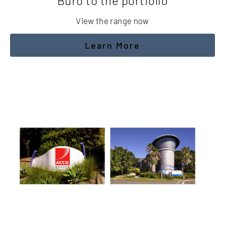
Buro to the portfolio
View the range now
Learn More