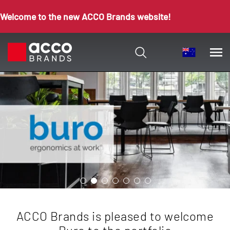
Welcome to the new ACCO Brands website!
ACCO Brands is pleased to welcome