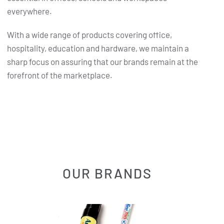
everywhere.
With a wide range of products covering office,
hospitality, education and hardware, we maintain a
sharp focus on assuring that our brands remain at the
forefront of the marketplace.
OUR BRANDS