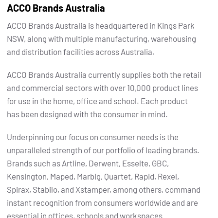
ACCO Brands Australia
ACCO Brands Australia is headquartered in Kings Park
NSW, along with multiple manufacturing, warehousing
and distribution facilities across Australia.
ACCO Brands Australia currently supplies both the retail
and commercial sectors with over 10,000 product lines
for use in the home, office and school. Each product
has been designed with the consumer in mind.
Underpinning our focus on consumer needs is the
unparalleled strength of our portfolio of leading brands.
Brands such as Artline, Derwent, Esselte, GBC,
Kensington, Maped, Marbig, Quartet, Rapid, Rexel,
Spirax, Stabilo, and Xstamper, among others, command
instant recognition from consumers worldwide and are
essential in offices, schools and workspaces