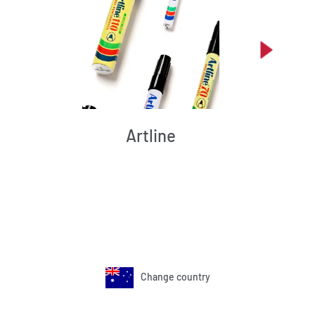
Artline
Change country