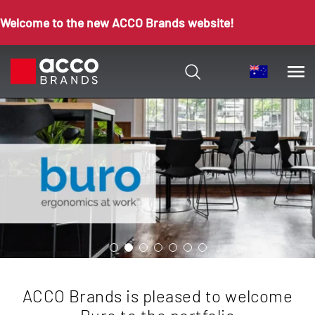
Welcome to the new ACCO Brands website!
ACCO Brands is pleased to welcome