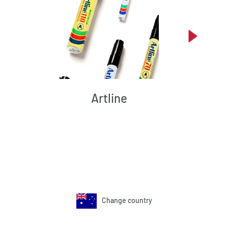
Artline
Change country