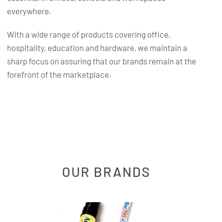
everywhere.
With a wide range of products covering office,
hospitality, education and hardware, we maintain a
sharp focus on assuring that our brands remain at the
forefront of the marketplace.
OUR BRANDS