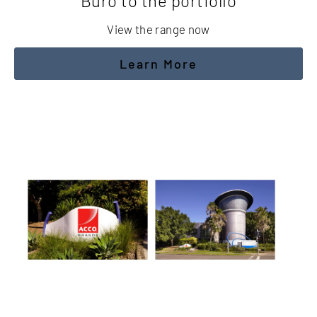
Buro to the portfolio
View the range now
Learn More