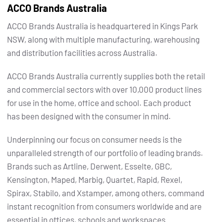
ACCO Brands Australia
ACCO Brands Australia is headquartered in Kings Park
NSW, along with multiple manufacturing, warehousing
and distribution facilities across Australia.
ACCO Brands Australia currently supplies both the retail
and commercial sectors with over 10,000 product lines
for use in the home, office and school. Each product
has been designed with the consumer in mind.
Underpinning our focus on consumer needs is the
unparalleled strength of our portfolio of leading brands.
Brands such as Artline, Derwent, Esselte, GBC,
Kensington, Maped, Marbig, Quartet, Rapid, Rexel,
Spirax, Stabilo, and Xstamper, among others, command
instant recognition from consumers worldwide and are
essential in offices, schools and workspaces