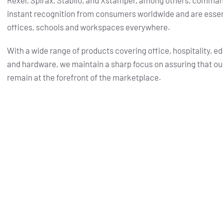
Rexel, Spirax, Stabilo, and Xstamper, among others, comma
instant recognition from consumers worldwide and are essent
offices, schools and workspaces everywhere.
With a wide range of products covering office, hospitality, e
and hardware, we maintain a sharp focus on assuring that ou
remain at the forefront of the marketplace.