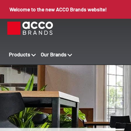
Welcome to the new ACCO Brands website!
Products
Our Brands