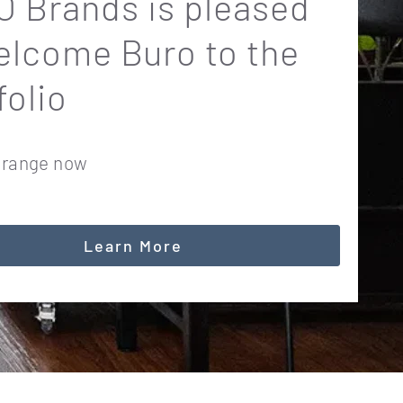
 Brands is pleased
elcome Buro to the
folio
 range now
Learn More