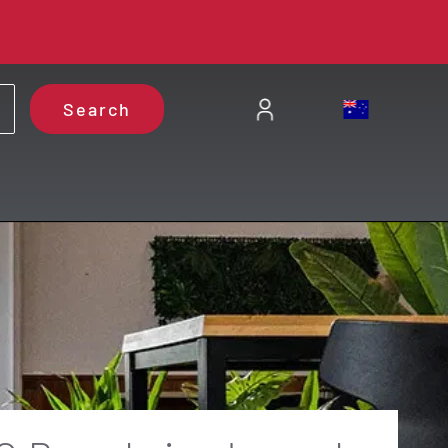
Search