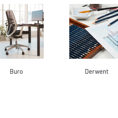
Buro
Derwent