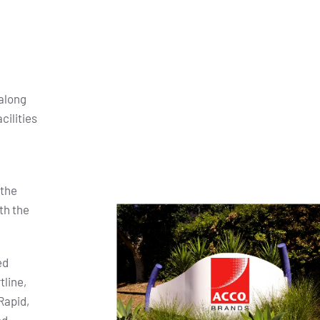
along
cilities
 the
th the
ed
tline,
Rapid,