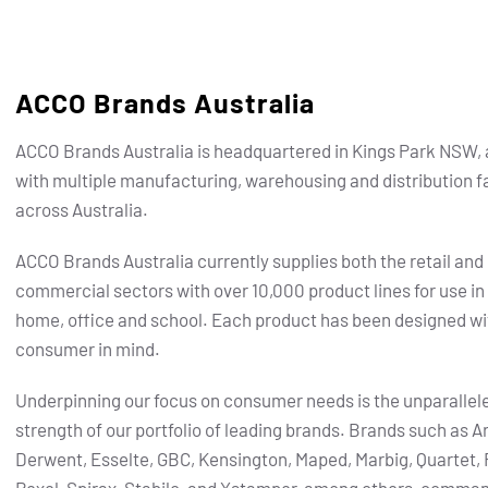
ACCO Brands Australia
ACCO Brands Australia is headquartered in Kings Park NSW, 
with multiple manufacturing, warehousing and distribution fa
across Australia.
ACCO Brands Australia currently supplies both the retail and
commercial sectors with over 10,000 product lines for use in
home, office and school. Each product has been designed wi
consumer in mind.
Underpinning our focus on consumer needs is the unparallel
strength of our portfolio of leading brands.
Brands such as Ar
Derwent, Esselte, GBC, Kensington, Maped, Marbig, Quartet, 