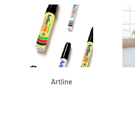
Artline