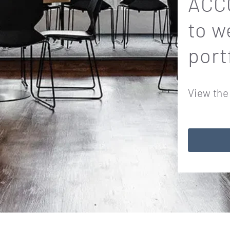
ACCO
to w
port
View the