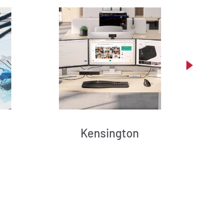
Kensington