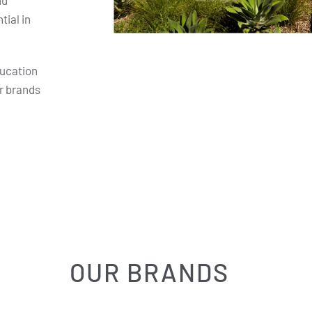
nd
ial in
ducation
r brands
OUR BRANDS