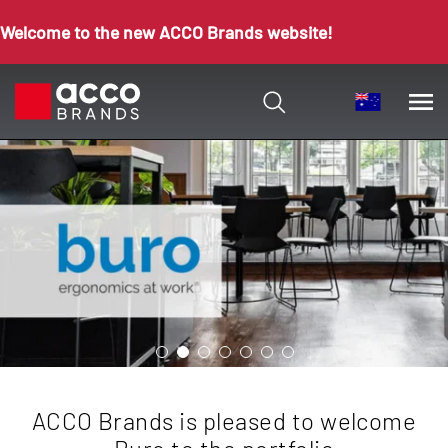
Welcome to the new ACCO Brands website!
ACCO Brands is pleased to welcome