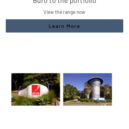
Buro to the portfolio
View the range now
Learn More