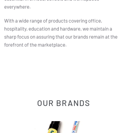
everywhere.
With a wide range of products covering office,
hospitality, education and hardware, we maintain a
sharp focus on assuring that our brands remain at the
forefront of the marketplace.
OUR BRANDS