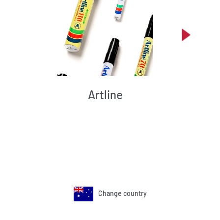
Artline
Change country