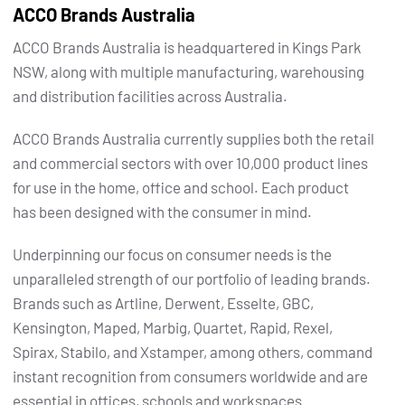
ACCO Brands Australia
ACCO Brands Australia is headquartered in Kings Park
NSW, along with multiple manufacturing, warehousing
and distribution facilities across Australia.
ACCO Brands Australia currently supplies both the retail
and commercial sectors with over 10,000 product lines
for use in the home, office and school. Each product
has been designed with the consumer in mind.
Underpinning our focus on consumer needs is the
unparalleled strength of our portfolio of leading brands.
Brands such as Artline, Derwent, Esselte, GBC,
Kensington, Maped, Marbig, Quartet, Rapid, Rexel,
Spirax, Stabilo, and Xstamper, among others, command
instant recognition from consumers worldwide and are
essential in offices, schools and workspaces