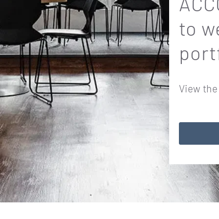
ACCO
to w
port
View the