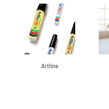
Artline