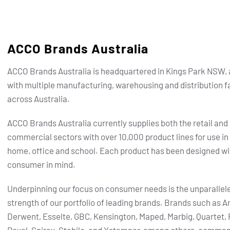
ACCO Brands Australia
ACCO Brands Australia is headquartered in Kings Park NSW, 
with multiple manufacturing, warehousing and distribution fa
across Australia.
ACCO Brands Australia currently supplies both the retail and
commercial sectors with over 10,000 product lines for use in
home, office and school. Each product has been designed wi
consumer in mind.
Underpinning our focus on consumer needs is the unparallel
strength of our portfolio of leading brands.
Brands such as Ar
Derwent, Esselte, GBC, Kensington, Maped, Marbig, Quartet, 