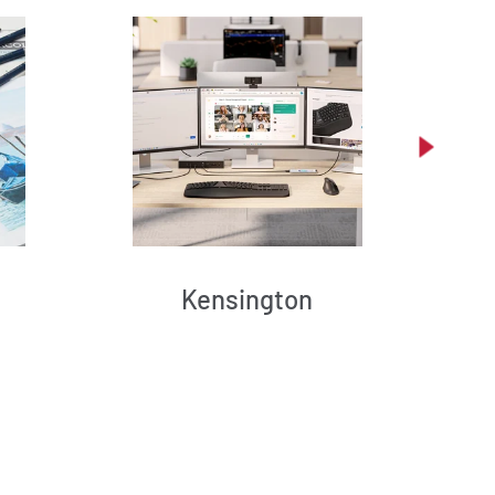
Kensington