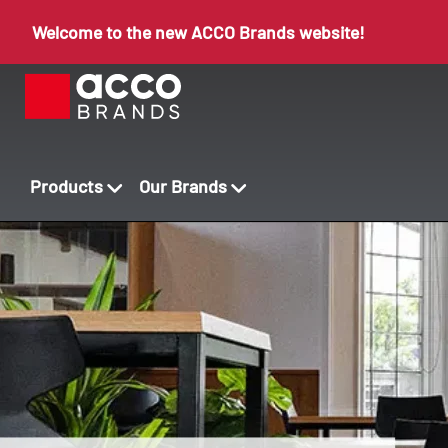
Welcome to the new ACCO Brands website!
Products
Our Brands