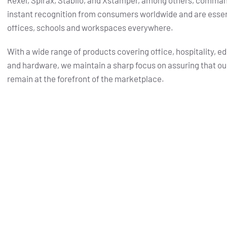
Rexel, Spirax, Stabilo, and Xstamper, among others, comma
instant recognition from consumers worldwide and are essent
offices, schools and workspaces everywhere.
With a wide range of products covering office, hospitality, e
and hardware, we maintain a sharp focus on assuring that ou
remain at the forefront of the marketplace.