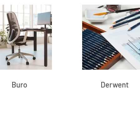
Buro
Derwent