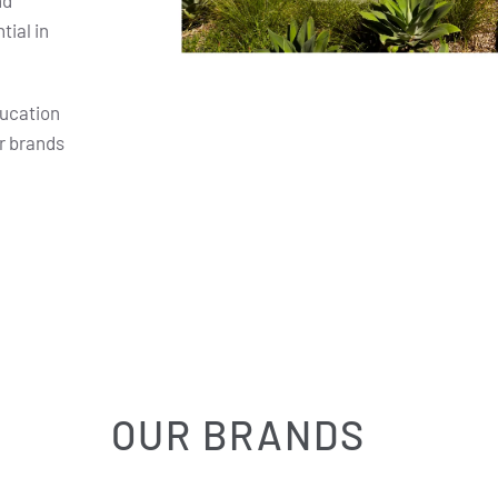
nd
ial in
ducation
r brands
OUR BRANDS