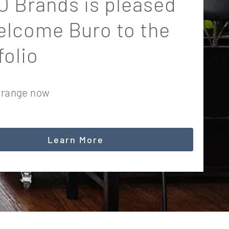
 Brands is pleased
elcome Buro to the
folio
 range now
Learn More