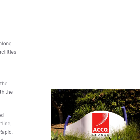
along
cilities
 the
th the
ed
tline,
Rapid,