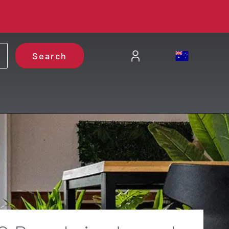
Search