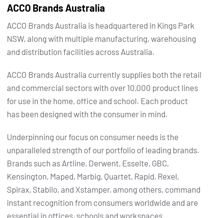
ACCO Brands Australia
ACCO Brands Australia is headquartered in Kings Park
NSW, along with multiple manufacturing, warehousing
and distribution facilities across Australia.
ACCO Brands Australia currently supplies both the retail
and commercial sectors with over 10,000 product lines
for use in the home, office and school. Each product
has been designed with the consumer in mind.
Underpinning our focus on consumer needs is the
unparalleled strength of our portfolio of leading brands.
Brands such as Artline, Derwent, Esselte, GBC,
Kensington, Maped, Marbig, Quartet, Rapid, Rexel,
Spirax, Stabilo, and Xstamper, among others, command
instant recognition from consumers worldwide and are
essential in offices, schools and workspaces