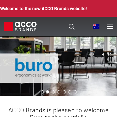
Welcome to the new ACCO Brands website!
ACCO Brands is pleased to welcome