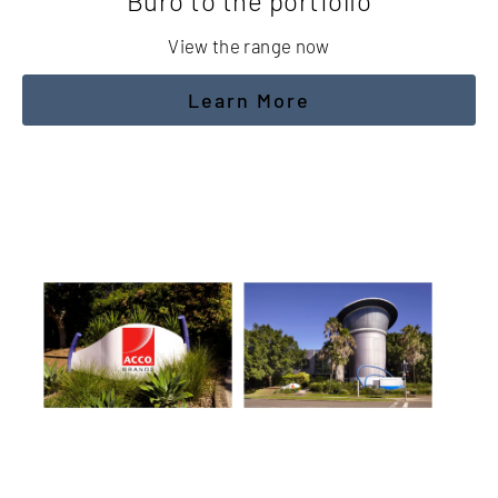
Buro to the portfolio
View the range now
Learn More