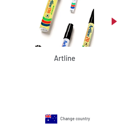
Artline
Change country