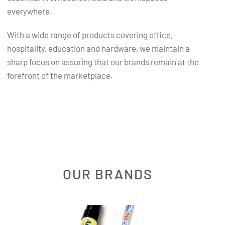
everywhere.
With a wide range of products covering office,
hospitality, education and hardware, we maintain a
sharp focus on assuring that our brands remain at the
forefront of the marketplace.
OUR BRANDS