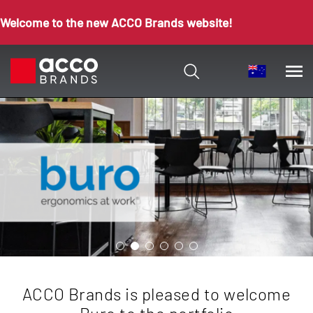
Welcome to the new ACCO Brands website!
ACCO Brands is pleased to welcome