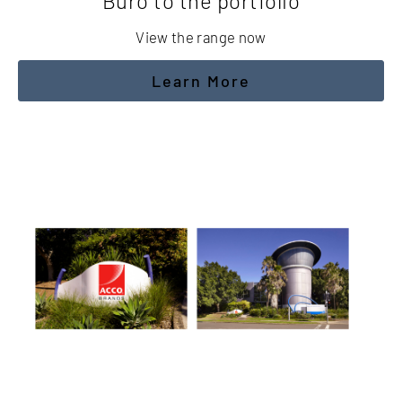
Buro to the portfolio
View the range now
Learn More