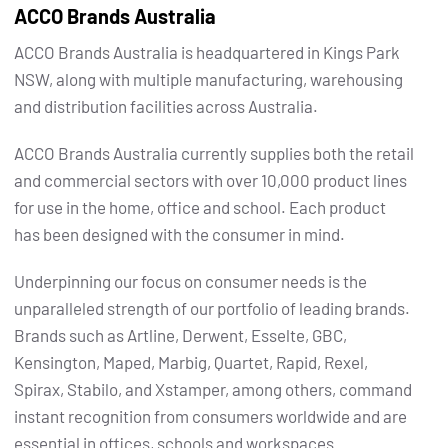
ACCO Brands Australia
ACCO Brands Australia is headquartered in Kings Park
NSW, along with multiple manufacturing, warehousing
and distribution facilities across Australia.
ACCO Brands Australia currently supplies both the retail
and commercial sectors with over 10,000 product lines
for use in the home, office and school. Each product
has been designed with the consumer in mind.
Underpinning our focus on consumer needs is the
unparalleled strength of our portfolio of leading brands.
Brands such as Artline, Derwent, Esselte, GBC,
Kensington, Maped, Marbig, Quartet, Rapid, Rexel,
Spirax, Stabilo, and Xstamper, among others, command
instant recognition from consumers worldwide and are
essential in offices, schools and workspaces