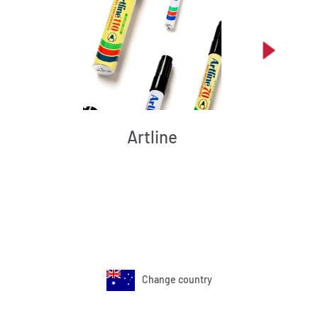
Artline
Change country