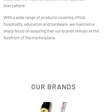
everywhere.
With a wide range of products covering office,
hospitality, education and hardware, we maintain a
sharp focus on assuring that our brands remain at the
forefront of the marketplace.
OUR BRANDS