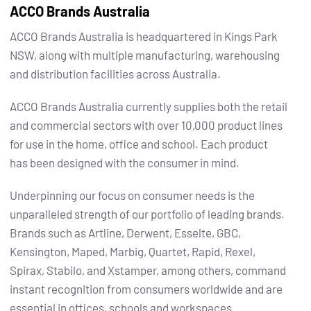
ACCO Brands Australia
ACCO Brands Australia is headquartered in Kings Park
NSW, along with multiple manufacturing, warehousing
and distribution facilities across Australia.
ACCO Brands Australia currently supplies both the retail
and commercial sectors with over 10,000 product lines
for use in the home, office and school. Each product
has been designed with the consumer in mind.
Underpinning our focus on consumer needs is the
unparalleled strength of our portfolio of leading brands.
Brands such as Artline, Derwent, Esselte, GBC,
Kensington, Maped, Marbig, Quartet, Rapid, Rexel,
Spirax, Stabilo, and Xstamper, among others, command
instant recognition from consumers worldwide and are
essential in offices, schools and workspaces