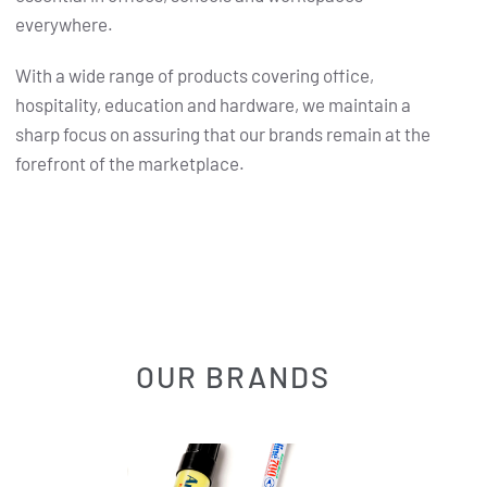
everywhere.
With a wide range of products covering office,
hospitality, education and hardware, we maintain a
sharp focus on assuring that our brands remain at the
forefront of the marketplace.
OUR BRANDS