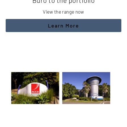
Buro to the portfolio
View the range now
Learn More