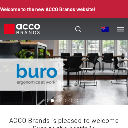
Welcome to the new ACCO Brands website!
ACCO Brands is pleased to welcome