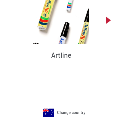
Artline
Change country