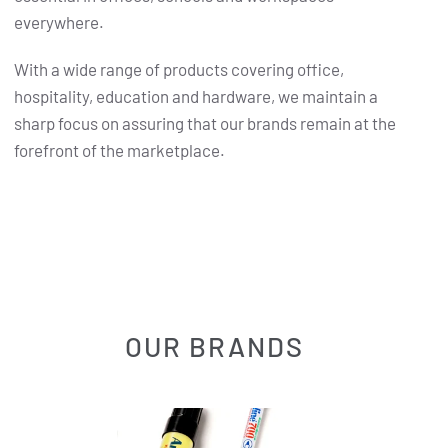
everywhere.
With a wide range of products covering office,
hospitality, education and hardware, we maintain a
sharp focus on assuring that our brands remain at the
forefront of the marketplace.
OUR BRANDS