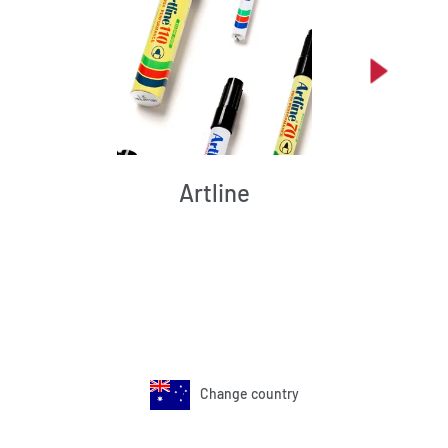
Artline
Change country