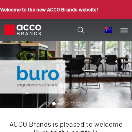
Welcome to the new ACCO Brands website!
ACCO Brands is pleased to welcome