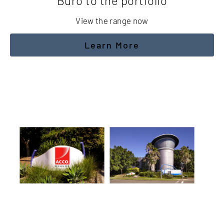
Buro to the portfolio
View the range now
Learn More