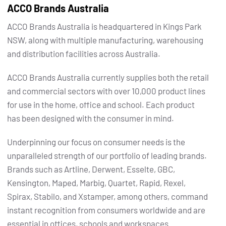
ACCO Brands Australia
ACCO Brands Australia is headquartered in Kings Park
NSW, along with multiple manufacturing, warehousing
and distribution facilities across Australia.
ACCO Brands Australia currently supplies both the retail
and commercial sectors with over 10,000 product lines
for use in the home, office and school. Each product
has been designed with the consumer in mind.
Underpinning our focus on consumer needs is the
unparalleled strength of our portfolio of leading brands.
Brands such as Artline, Derwent, Esselte, GBC,
Kensington, Maped, Marbig, Quartet, Rapid, Rexel,
Spirax, Stabilo, and Xstamper, among others, command
instant recognition from consumers worldwide and are
essential in offices, schools and workspaces