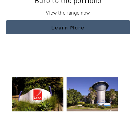
Buro to the portfolio
View the range now
Learn More