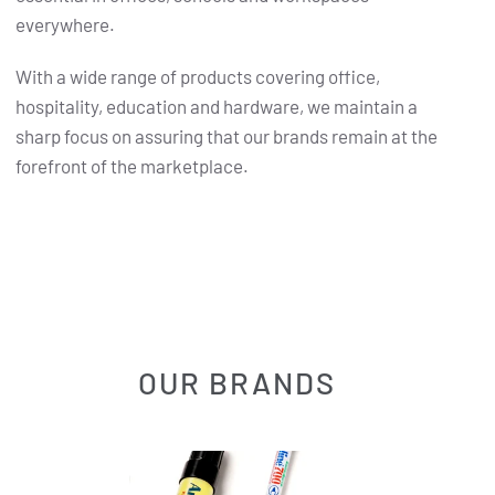
everywhere.
With a wide range of products covering office,
hospitality, education and hardware, we maintain a
sharp focus on assuring that our brands remain at the
forefront of the marketplace.
OUR BRANDS