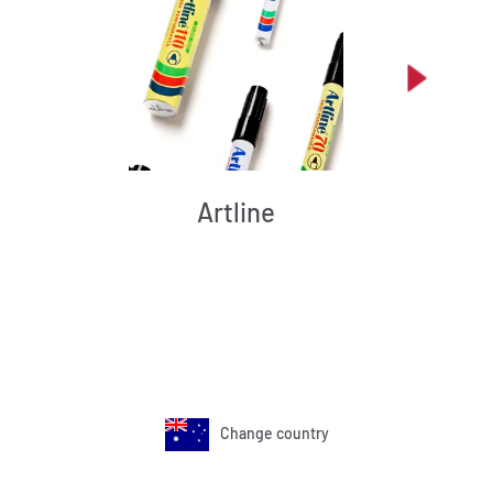
Artline
Change country