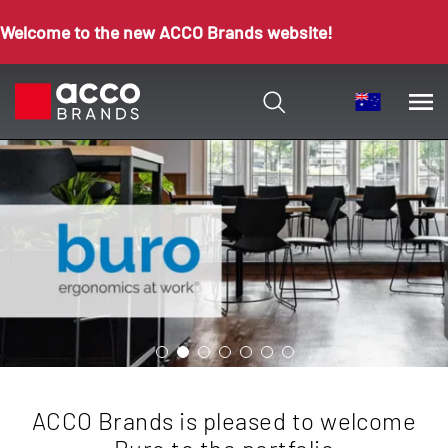
Welcome to the new ACCO Brands website!
ACCO Brands is pleased to welcome