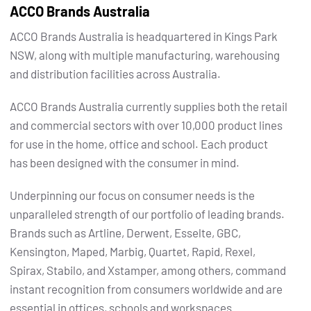
ACCO Brands Australia
ACCO Brands Australia is headquartered in Kings Park
NSW, along with multiple manufacturing, warehousing
and distribution facilities across Australia.
ACCO Brands Australia currently supplies both the retail
and commercial sectors with over 10,000 product lines
for use in the home, office and school. Each product
has been designed with the consumer in mind.
Underpinning our focus on consumer needs is the
unparalleled strength of our portfolio of leading brands.
Brands such as Artline, Derwent, Esselte, GBC,
Kensington, Maped, Marbig, Quartet, Rapid, Rexel,
Spirax, Stabilo, and Xstamper, among others, command
instant recognition from consumers worldwide and are
essential in offices, schools and workspaces