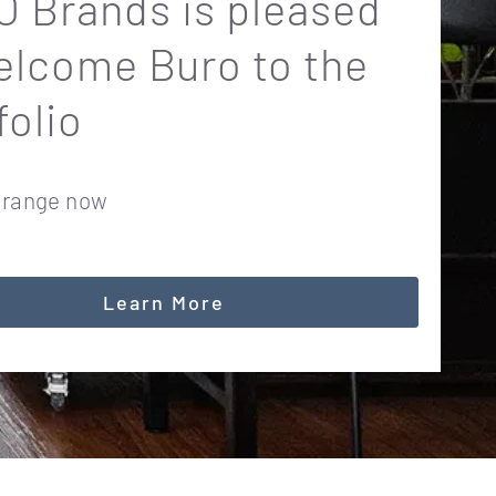
 Brands is pleased
elcome Buro to the
folio
 range now
Learn More