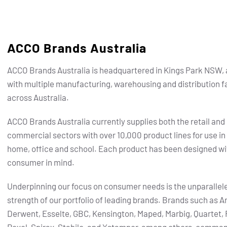
ACCO Brands Australia
ACCO Brands Australia is headquartered in Kings Park NSW, 
with multiple manufacturing, warehousing and distribution fa
across Australia.
ACCO Brands Australia currently supplies both the retail and
commercial sectors with over 10,000 product lines for use in
home, office and school. Each product has been designed wi
consumer in mind.
Underpinning our focus on consumer needs is the unparallel
strength of our portfolio of leading brands.
Brands such as Ar
Derwent, Esselte, GBC, Kensington, Maped, Marbig, Quartet, 