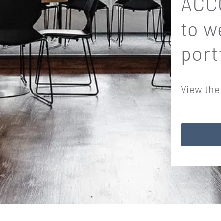
ACCO
to w
port
View the