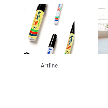
Artline