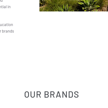
nd
ial in
ducation
r brands
OUR BRANDS