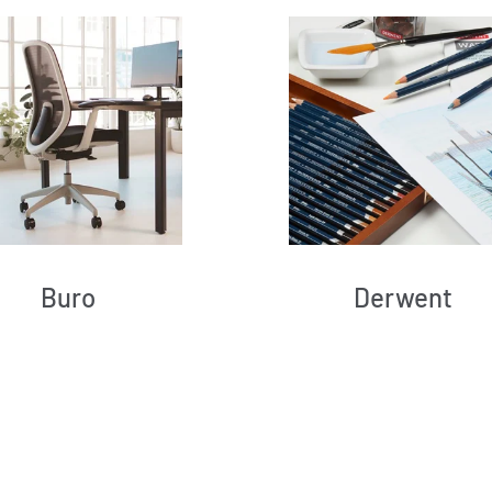
Buro
Derwent