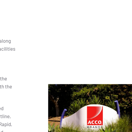
along
cilities
 the
th the
ed
tline,
Rapid,