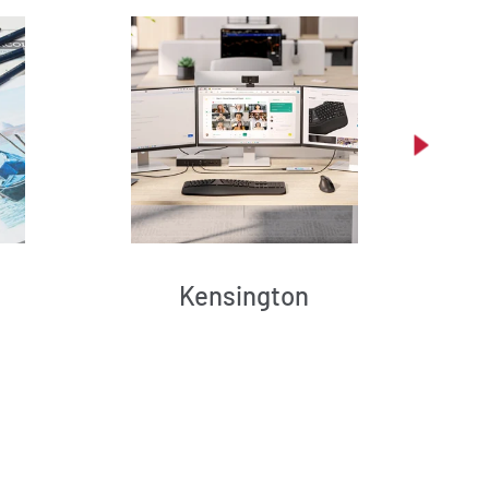
Kensington