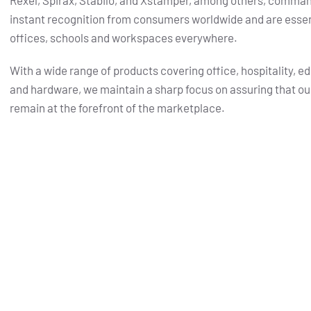
Rexel, Spirax, Stabilo, and Xstamper, among others, comma
instant recognition from consumers worldwide and are essent
offices, schools and workspaces everywhere.
With a wide range of products covering office, hospitality, e
and hardware, we maintain a sharp focus on assuring that ou
remain at the forefront of the marketplace.