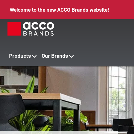
Welcome to the new ACCO Brands website!
Products
Our Brands