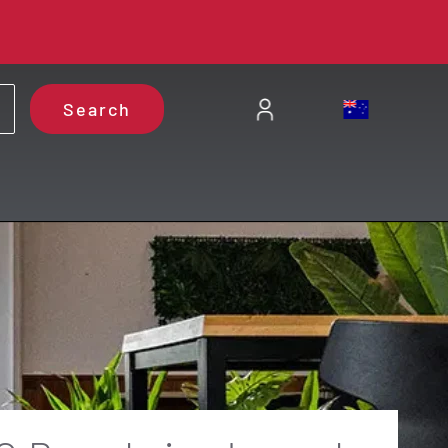
Search