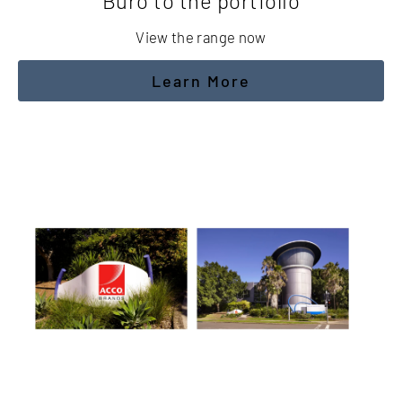
Buro to the portfolio
View the range now
Learn More