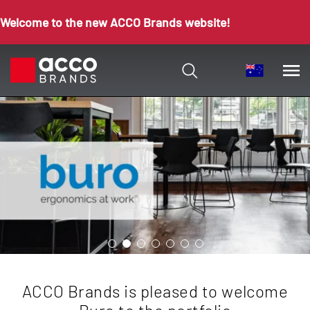
Welcome to the new ACCO Brands website!
ACCO Brands is pleased to welcome