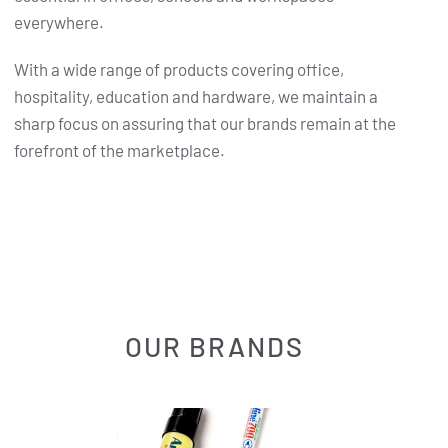
everywhere.
With a wide range of products covering office,
hospitality, education and hardware, we maintain a
sharp focus on assuring that our brands remain at the
forefront of the marketplace.
OUR BRANDS