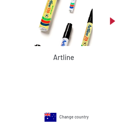
Artline
Change country