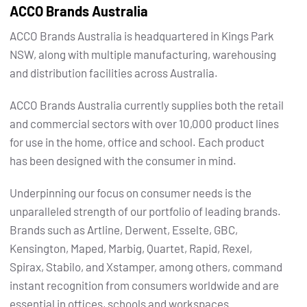
ACCO Brands Australia
ACCO Brands Australia is headquartered in Kings Park
NSW, along with multiple manufacturing, warehousing
and distribution facilities across Australia.
ACCO Brands Australia currently supplies both the retail
and commercial sectors with over 10,000 product lines
for use in the home, office and school. Each product
has been designed with the consumer in mind.
Underpinning our focus on consumer needs is the
unparalleled strength of our portfolio of leading brands.
Brands such as Artline, Derwent, Esselte, GBC,
Kensington, Maped, Marbig, Quartet, Rapid, Rexel,
Spirax, Stabilo, and Xstamper, among others, command
instant recognition from consumers worldwide and are
essential in offices, schools and workspaces