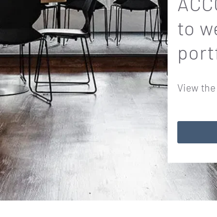
ACCO
to w
port
View the