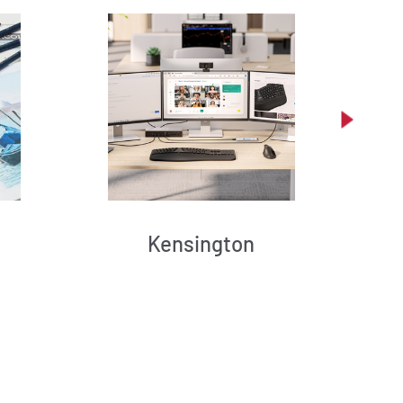
Kensington