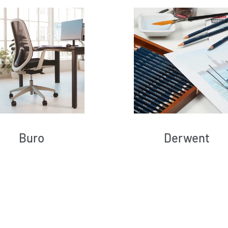
Buro
Derwent