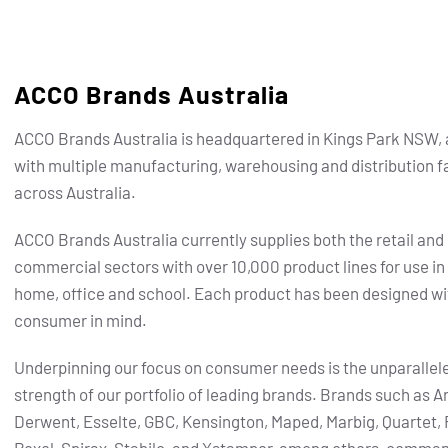
ACCO Brands Australia
ACCO Brands Australia is headquartered in Kings Park NSW, 
with multiple manufacturing, warehousing and distribution fa
across Australia.
ACCO Brands Australia currently supplies both the retail and
commercial sectors with over 10,000 product lines for use in
home, office and school. Each product has been designed wi
consumer in mind.
Underpinning our focus on consumer needs is the unparallel
strength of our portfolio of leading brands.
Brands such as Ar
Derwent, Esselte, GBC, Kensington, Maped, Marbig, Quartet, 