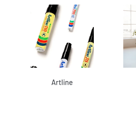
Artline