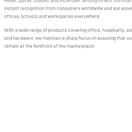
Rexel, Spirax, Stabilo, and Xstamper, among others, comma
instant recognition from consumers worldwide and are essent
offices, schools and workspaces everywhere.
With a wide range of products covering office, hospitality, e
and hardware, we maintain a sharp focus on assuring that ou
remain at the forefront of the marketplace.