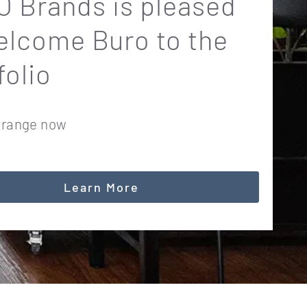
 Brands is pleased
elcome Buro to the
folio
 range now
Learn More