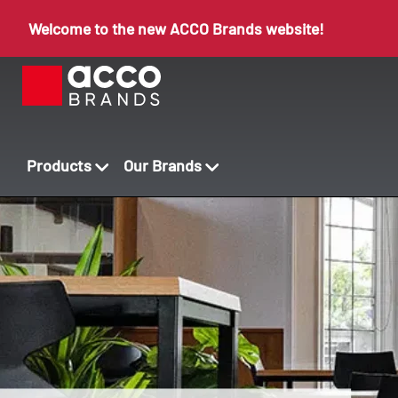
Welcome to the new ACCO Brands website!
Products
Our Brands