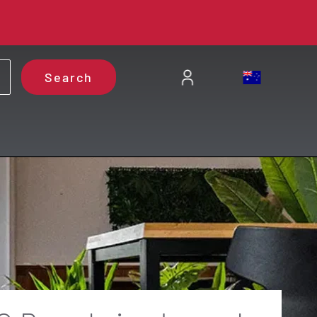
Search