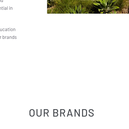
nd
ial in
ducation
r brands
OUR BRANDS