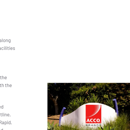
along
cilities
 the
th the
ed
tline,
Rapid,