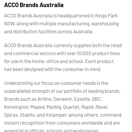
ACCO Brands Australia
ACCO Brands Australia is headquartered in Kings Park
NSW, along with multiple manufacturing, warehousing
and distribution facilities across Australia.
ACCO Brands Australia currently supplies both the retail
and commercial sectors with over 10,000 product lines
for use in the home, office and school. Each product
has been designed with the consumer in mind.
Underpinning our focus on consumer needs is the
unparalleled strength of our portfolio of leading brands.
Brands such as Artline, Derwent, Esselte, GBC,
Kensington, Maped, Marbig, Quartet, Rapid, Rexel,
Spirax, Stabilo, and Xstamper, among others, command
instant recognition from consumers worldwide and are
essential in offices, schools and workspaces