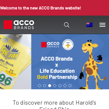
Welcome to the new ACCO Brands website!
To discover more about Harold's