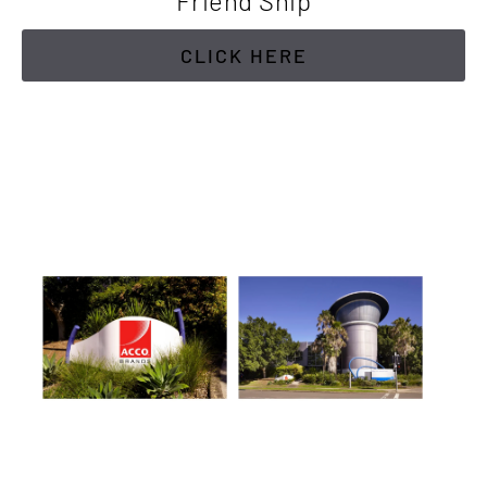
Friend Ship
CLICK HERE