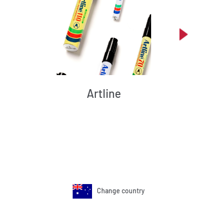
Artline
Change country