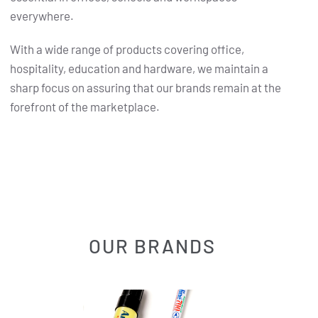
everywhere.
With a wide range of products covering office,
hospitality, education and hardware, we maintain a
sharp focus on assuring that our brands remain at the
forefront of the marketplace.
OUR BRANDS