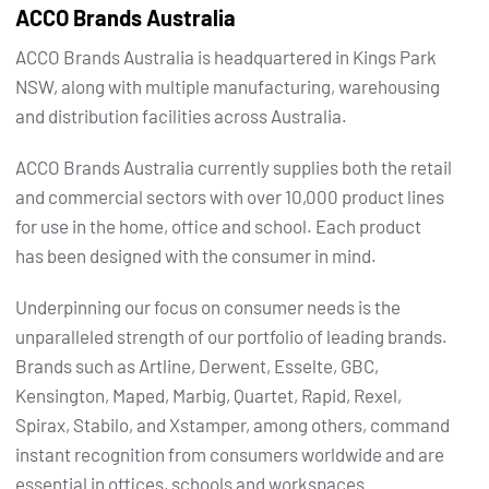
ACCO Brands Australia
ACCO Brands Australia is headquartered in Kings Park
NSW, along with multiple manufacturing, warehousing
and distribution facilities across Australia.
ACCO Brands Australia currently supplies both the retail
and commercial sectors with over 10,000 product lines
for use in the home, office and school. Each product
has been designed with the consumer in mind.
Underpinning our focus on consumer needs is the
unparalleled strength of our portfolio of leading brands.
Brands such as Artline, Derwent, Esselte, GBC,
Kensington, Maped, Marbig, Quartet, Rapid, Rexel,
Spirax, Stabilo, and Xstamper, among others, command
instant recognition from consumers worldwide and are
essential in offices, schools and workspaces