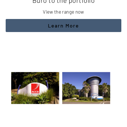
Buro to the portfolio
View the range now
Learn More