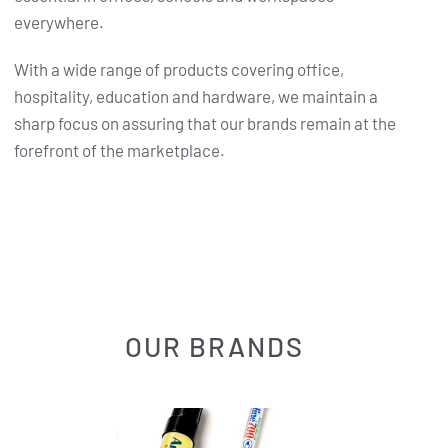
everywhere.
With a wide range of products covering office,
hospitality, education and hardware, we maintain a
sharp focus on assuring that our brands remain at the
forefront of the marketplace.
OUR BRANDS