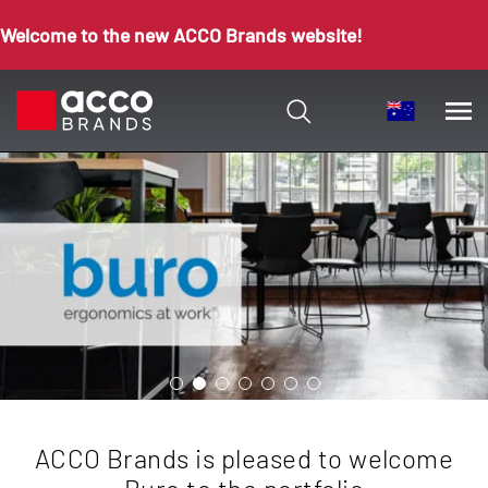
Welcome to the new ACCO Brands website!
ACCO Brands is pleased to welcome