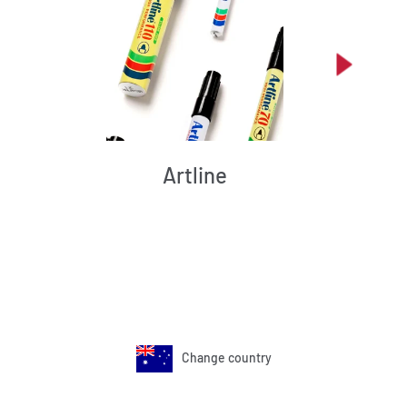
Artline
Change country