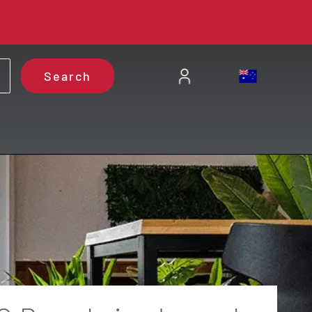
Search