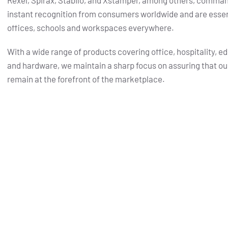
Rexel, Spirax, Stabilo, and Xstamper, among others, comma
instant recognition from consumers worldwide and are essent
offices, schools and workspaces everywhere.
With a wide range of products covering office, hospitality, e
and hardware, we maintain a sharp focus on assuring that ou
remain at the forefront of the marketplace.