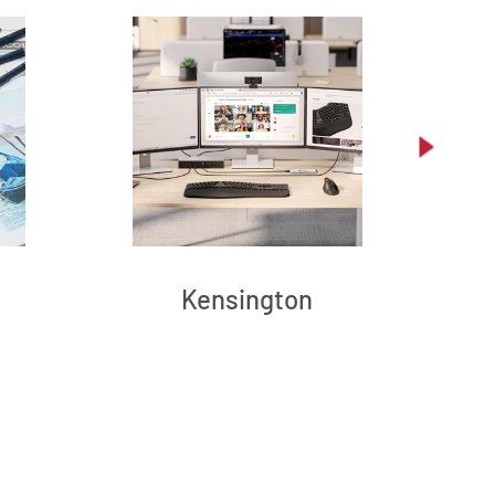
Kensington