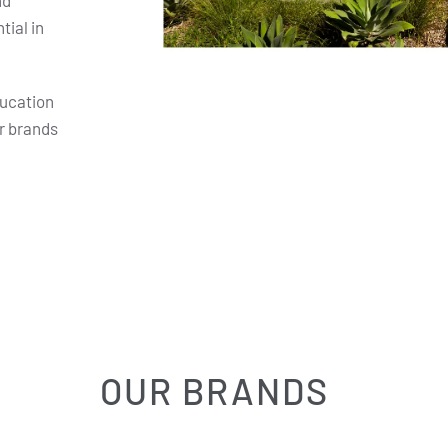
nd
ial in
ducation
r brands
OUR BRANDS