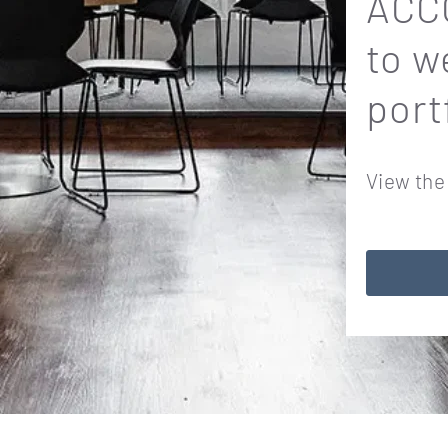
ACCO
to w
port
View the