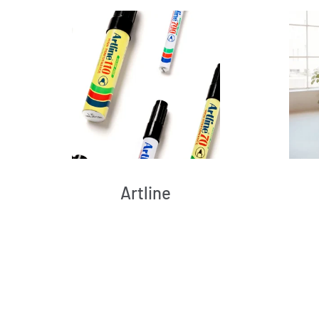
Artline