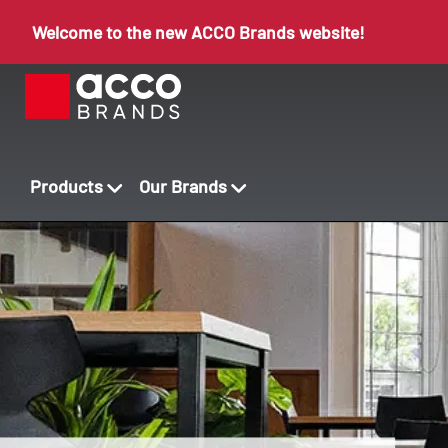
Welcome to the new ACCO Brands website!
Products
Our Brands