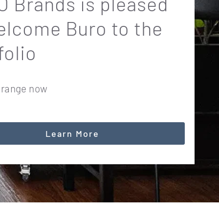
 Brands is pleased
elcome Buro to the
folio
 range now
Learn More