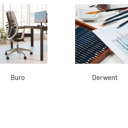
Buro
Derwent