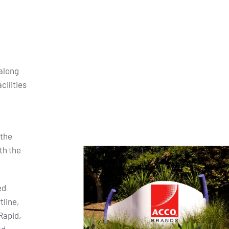
along
cilities
 the
th the
ed
tline,
Rapid,