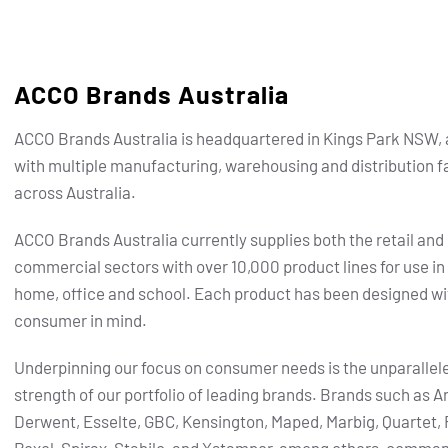
ACCO Brands Australia
ACCO Brands Australia is headquartered in Kings Park NSW, 
with multiple manufacturing, warehousing and distribution fa
across Australia.
ACCO Brands Australia currently supplies both the retail and
commercial sectors with over 10,000 product lines for use in
home, office and school. Each product has been designed wi
consumer in mind.
Underpinning our focus on consumer needs is the unparallel
strength of our portfolio of leading brands.
Brands such as Ar
Derwent, Esselte, GBC, Kensington, Maped, Marbig, Quartet, 