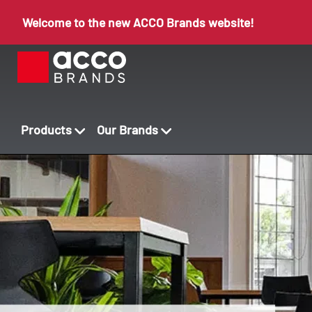
Welcome to the new ACCO Brands website!
Products
Our Brands