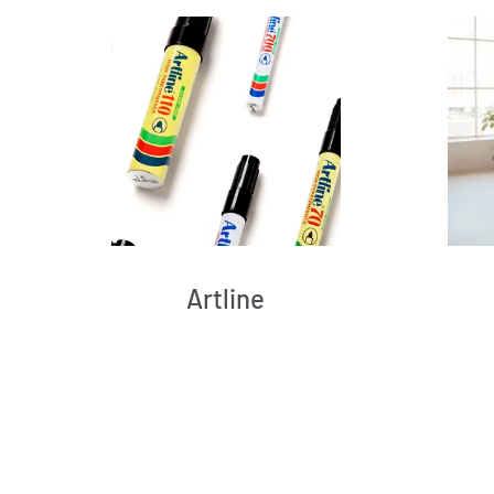
Artline