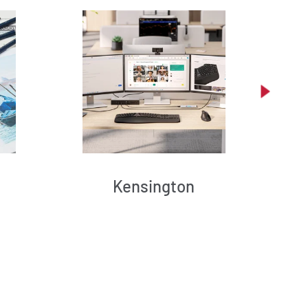
Kensington