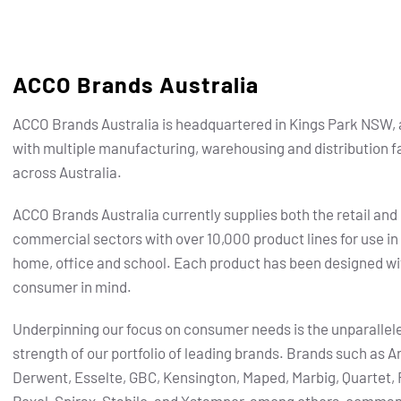
ACCO Brands Australia
ACCO Brands Australia is headquartered in Kings Park NSW, 
with multiple manufacturing, warehousing and distribution fa
across Australia.
ACCO Brands Australia currently supplies both the retail and
commercial sectors with over 10,000 product lines for use in
home, office and school. Each product has been designed wi
consumer in mind.
Underpinning our focus on consumer needs is the unparallel
strength of our portfolio of leading brands.
Brands such as Ar
Derwent, Esselte, GBC, Kensington, Maped, Marbig, Quartet, 