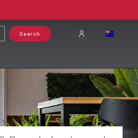
Search