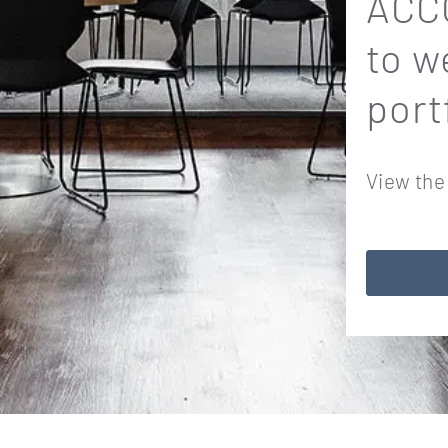
ACCO
to w
port
View the