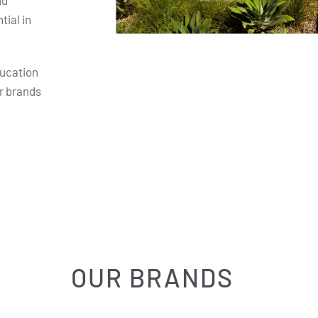
nd
ial in
ducation
r brands
OUR BRANDS