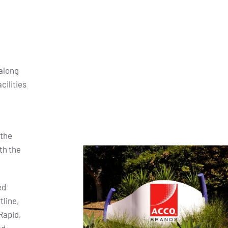
along
cilities
 the
th the
ed
tline,
Rapid,