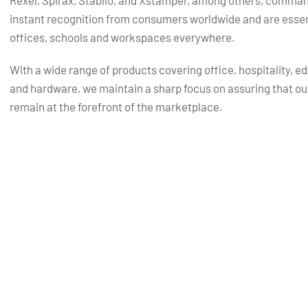
Rexel, Spirax, Stabilo, and Xstamper, among others, comma
instant recognition from consumers worldwide and are essent
offices, schools and workspaces everywhere.
With a wide range of products covering office, hospitality, e
and hardware, we maintain a sharp focus on assuring that ou
remain at the forefront of the marketplace.