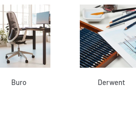
Buro
Derwent