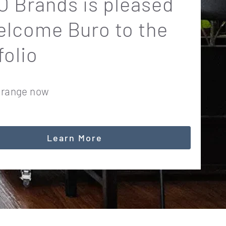
 Brands is pleased
elcome Buro to the
folio
 range now
Learn More