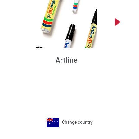
Artline
Change country