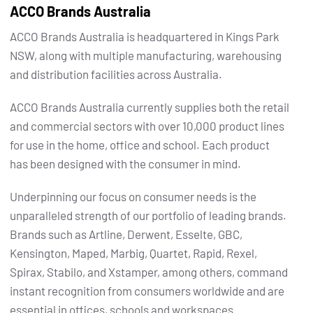
ACCO Brands Australia
ACCO Brands Australia is headquartered in Kings Park
NSW, along with multiple manufacturing, warehousing
and distribution facilities across Australia.
ACCO Brands Australia currently supplies both the retail
and commercial sectors with over 10,000 product lines
for use in the home, office and school. Each product
has been designed with the consumer in mind.
Underpinning our focus on consumer needs is the
unparalleled strength of our portfolio of leading brands.
Brands such as Artline, Derwent, Esselte, GBC,
Kensington, Maped, Marbig, Quartet, Rapid, Rexel,
Spirax, Stabilo, and Xstamper, among others, command
instant recognition from consumers worldwide and are
essential in offices, schools and workspaces