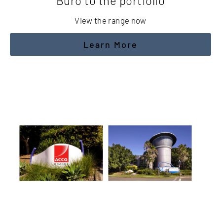
Buro to the portfolio
View the range now
Learn More