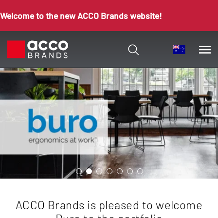
Welcome to the new ACCO Brands website!
ACCO Brands is pleased to welcome