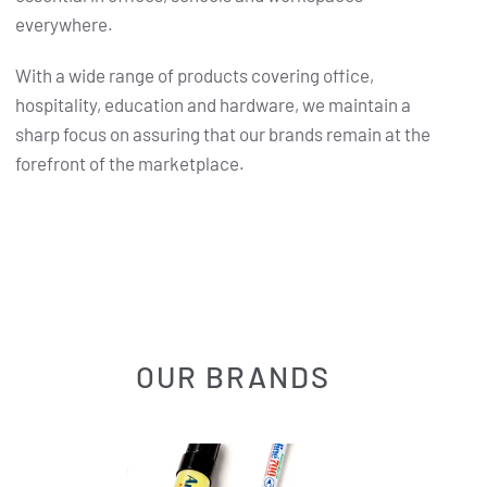
everywhere.
With a wide range of products covering office,
hospitality, education and hardware, we maintain a
sharp focus on assuring that our brands remain at the
forefront of the marketplace.
OUR BRANDS