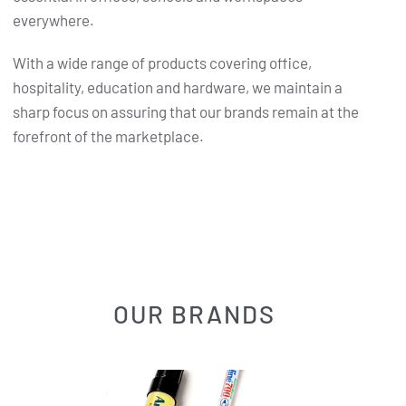
everywhere.
With a wide range of products covering office,
hospitality, education and hardware, we maintain a
sharp focus on assuring that our brands remain at the
forefront of the marketplace.
OUR BRANDS