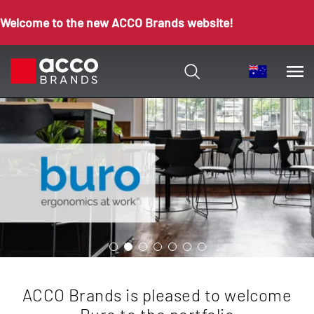
Welcome to the new ACCO Brands website!
ACCO Brands is pleased to welcome