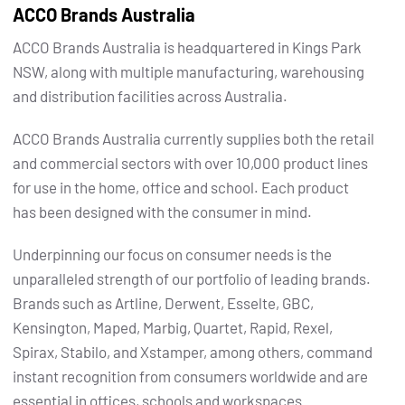
ACCO Brands Australia
ACCO Brands Australia is headquartered in Kings Park
NSW, along with multiple manufacturing, warehousing
and distribution facilities across Australia.
ACCO Brands Australia currently supplies both the retail
and commercial sectors with over 10,000 product lines
for use in the home, office and school. Each product
has been designed with the consumer in mind.
Underpinning our focus on consumer needs is the
unparalleled strength of our portfolio of leading brands.
Brands such as Artline, Derwent, Esselte, GBC,
Kensington, Maped, Marbig, Quartet, Rapid, Rexel,
Spirax, Stabilo, and Xstamper, among others, command
instant recognition from consumers worldwide and are
essential in offices, schools and workspaces