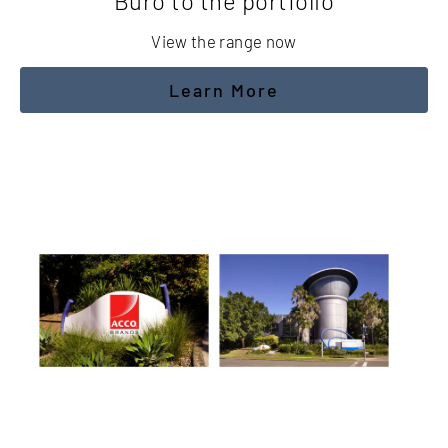
Buro to the portfolio
View the range now
Learn More