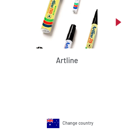
Artline
Change country