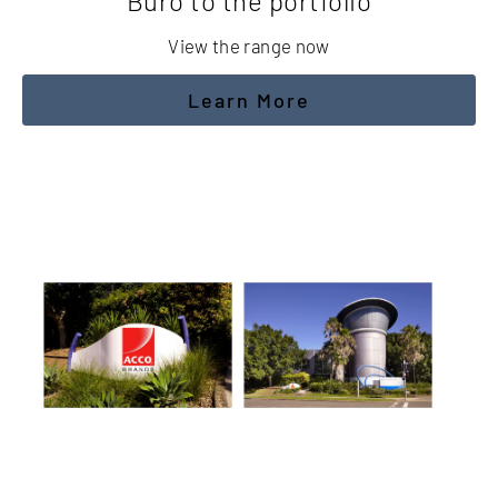
Buro to the portfolio
View the range now
Learn More