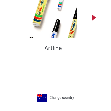
Artline
Change country