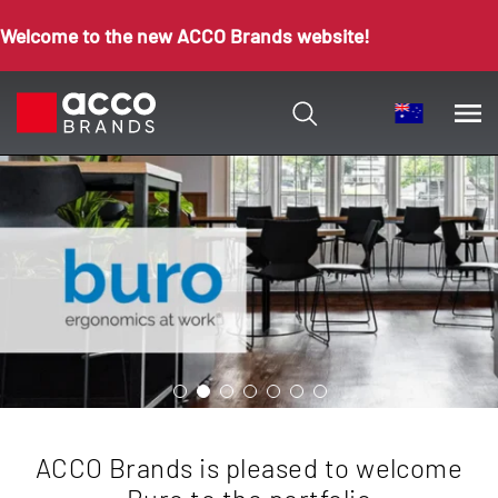
Welcome to the new ACCO Brands website!
ACCO Brands is pleased to welcome