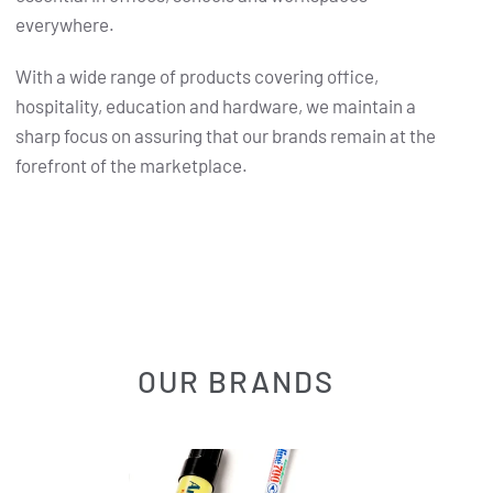
everywhere.
With a wide range of products covering office,
hospitality, education and hardware, we maintain a
sharp focus on assuring that our brands remain at the
forefront of the marketplace.
OUR BRANDS