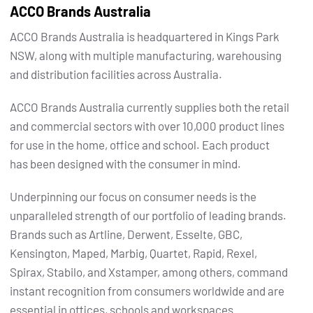
ACCO Brands Australia
ACCO Brands Australia is headquartered in Kings Park
NSW, along with multiple manufacturing, warehousing
and distribution facilities across Australia.
ACCO Brands Australia currently supplies both the retail
and commercial sectors with over 10,000 product lines
for use in the home, office and school. Each product
has been designed with the consumer in mind.
Underpinning our focus on consumer needs is the
unparalleled strength of our portfolio of leading brands.
Brands such as Artline, Derwent, Esselte, GBC,
Kensington, Maped, Marbig, Quartet, Rapid, Rexel,
Spirax, Stabilo, and Xstamper, among others, command
instant recognition from consumers worldwide and are
essential in offices, schools and workspaces