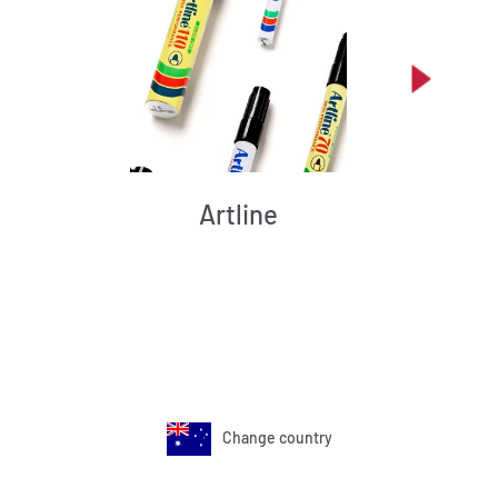
Artline
Change country