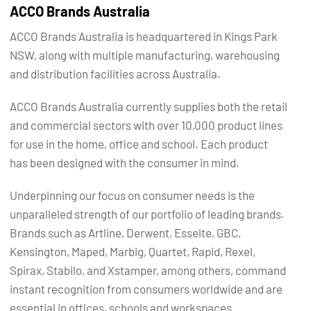
ACCO Brands Australia
ACCO Brands Australia is headquartered in Kings Park
NSW, along with multiple manufacturing, warehousing
and distribution facilities across Australia.
ACCO Brands Australia currently supplies both the retail
and commercial sectors with over 10,000 product lines
for use in the home, office and school. Each product
has been designed with the consumer in mind.
Underpinning our focus on consumer needs is the
unparalleled strength of our portfolio of leading brands.
Brands such as Artline, Derwent, Esselte, GBC,
Kensington, Maped, Marbig, Quartet, Rapid, Rexel,
Spirax, Stabilo, and Xstamper, among others, command
instant recognition from consumers worldwide and are
essential in offices, schools and workspaces