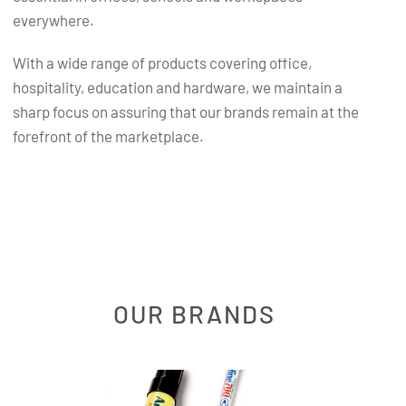
everywhere.
With a wide range of products covering office,
hospitality, education and hardware, we maintain a
sharp focus on assuring that our brands remain at the
forefront of the marketplace.
OUR BRANDS