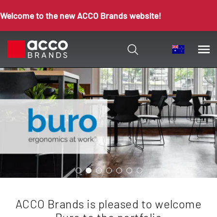
Welcome to the new ACCO Brands website!
ACCO Brands is pleased to welcome