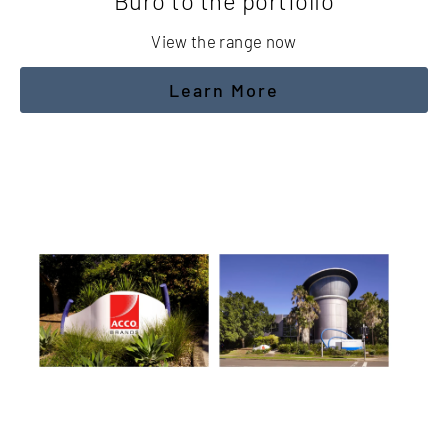
Buro to the portfolio
View the range now
Learn More