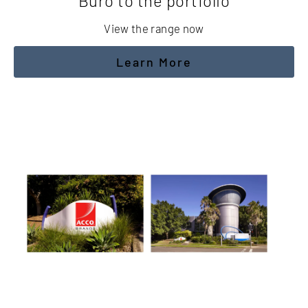
Buro to the portfolio
View the range now
Learn More