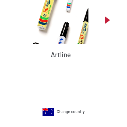
Artline
Change country