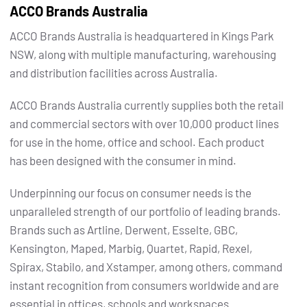
ACCO Brands Australia
ACCO Brands Australia is headquartered in Kings Park
NSW, along with multiple manufacturing, warehousing
and distribution facilities across Australia.
ACCO Brands Australia currently supplies both the retail
and commercial sectors with over 10,000 product lines
for use in the home, office and school. Each product
has been designed with the consumer in mind.
Underpinning our focus on consumer needs is the
unparalleled strength of our portfolio of leading brands.
Brands such as Artline, Derwent, Esselte, GBC,
Kensington, Maped, Marbig, Quartet, Rapid, Rexel,
Spirax, Stabilo, and Xstamper, among others, command
instant recognition from consumers worldwide and are
essential in offices, schools and workspaces