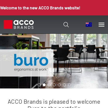
Welcome to the new ACCO Brands website!
ACCO Brands is pleased to welcome