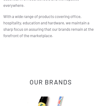
everywhere.
With a wide range of products covering office,
hospitality, education and hardware, we maintain a
sharp focus on assuring that our brands remain at the
forefront of the marketplace.
OUR BRANDS