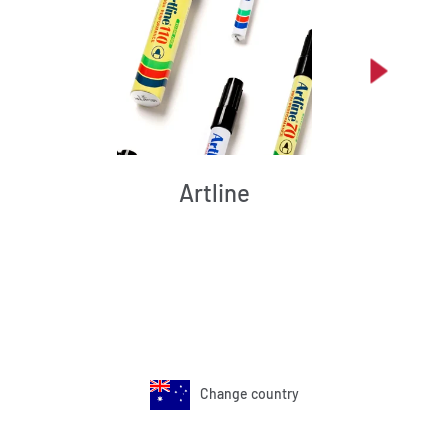
Artline
Change country