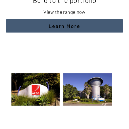
Buro to the portfolio
View the range now
Learn More