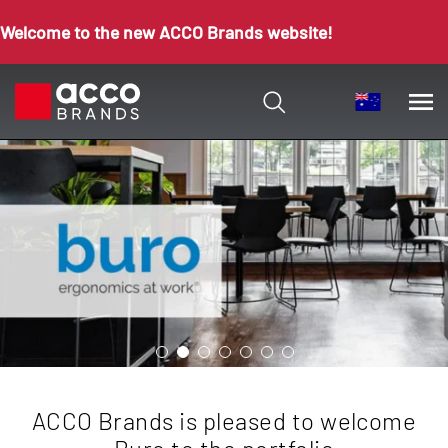
Welcome to the new ACCO Brands website!
ACCO Brands is pleased to welcome