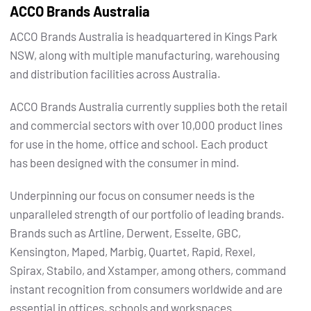
ACCO Brands Australia
ACCO Brands Australia is headquartered in Kings Park
NSW, along with multiple manufacturing, warehousing
and distribution facilities across Australia.
ACCO Brands Australia currently supplies both the retail
and commercial sectors with over 10,000 product lines
for use in the home, office and school. Each product
has been designed with the consumer in mind.
Underpinning our focus on consumer needs is the
unparalleled strength of our portfolio of leading brands.
Brands such as Artline, Derwent, Esselte, GBC,
Kensington, Maped, Marbig, Quartet, Rapid, Rexel,
Spirax, Stabilo, and Xstamper, among others, command
instant recognition from consumers worldwide and are
essential in offices, schools and workspaces