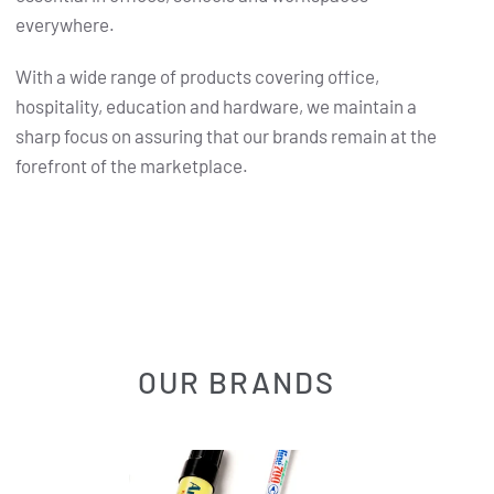
everywhere.
With a wide range of products covering office,
hospitality, education and hardware, we maintain a
sharp focus on assuring that our brands remain at the
forefront of the marketplace.
OUR BRANDS