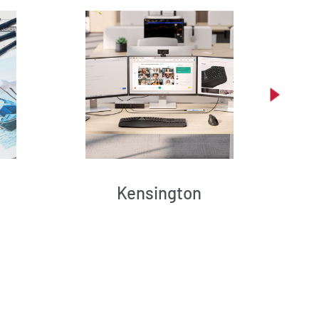
Kensington