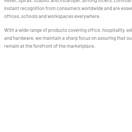
Rexel, Spirax, Stabilo, and Xstamper, among others, comma
instant recognition from consumers worldwide and are essent
offices, schools and workspaces everywhere.
With a wide range of products covering office, hospitality, e
and hardware, we maintain a sharp focus on assuring that ou
remain at the forefront of the marketplace.