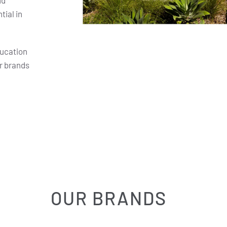
nd
ial in
ducation
r brands
OUR BRANDS