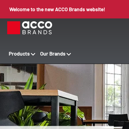
Welcome to the new ACCO Brands website!
Products
Our Brands