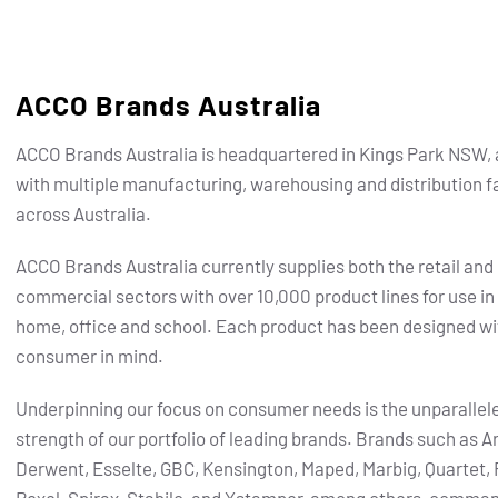
ACCO Brands Australia
ACCO Brands Australia is headquartered in Kings Park NSW, 
with multiple manufacturing, warehousing and distribution fa
across Australia.
ACCO Brands Australia currently supplies both the retail and
commercial sectors with over 10,000 product lines for use in
home, office and school. Each product has been designed wi
consumer in mind.
Underpinning our focus on consumer needs is the unparallel
strength of our portfolio of leading brands.
Brands such as Ar
Derwent, Esselte, GBC, Kensington, Maped, Marbig, Quartet, 