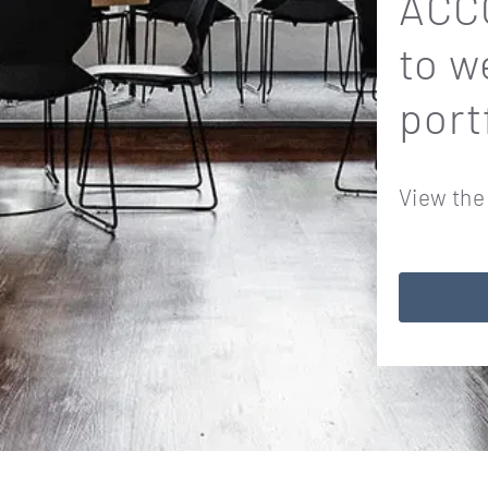
ACCO
to w
port
View the