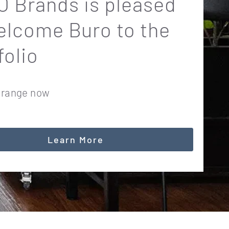
 Brands is pleased
elcome Buro to the
folio
 range now
Learn More