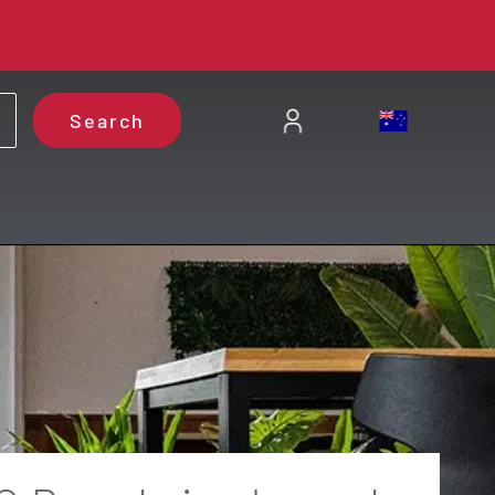
Search