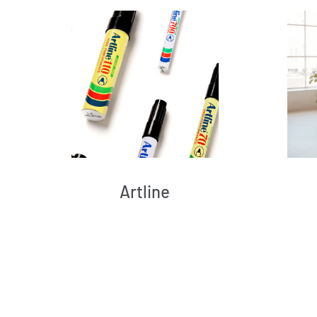
Artline