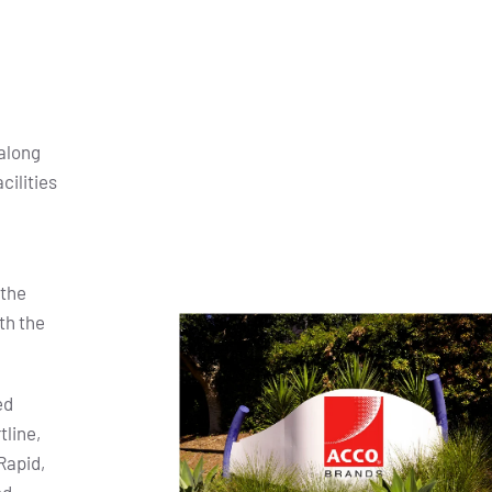
along
cilities
 the
th the
ed
tline,
Rapid,