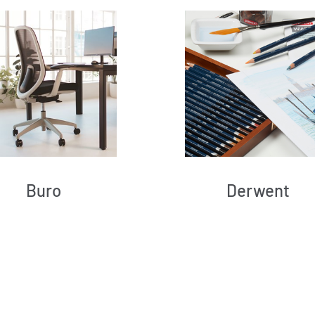
Buro
Derwent