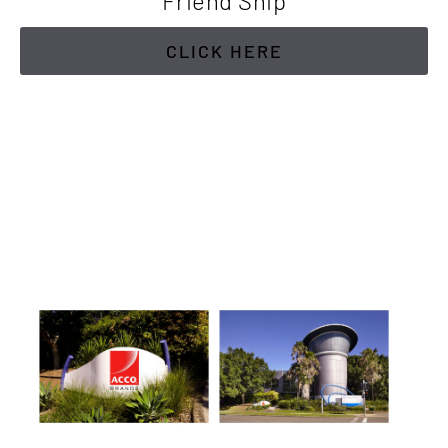
Friend Ship
CLICK HERE