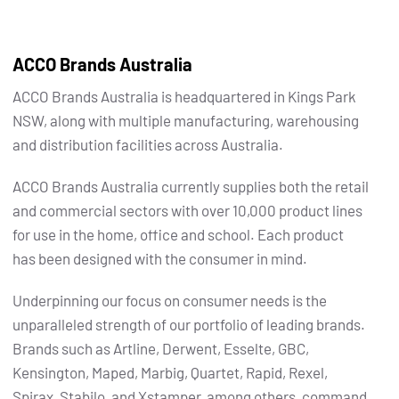
ACCO Brands Australia
ACCO Brands Australia is headquartered in Kings Park
NSW, along with multiple manufacturing, warehousing
and distribution facilities across Australia.
ACCO Brands Australia currently supplies both the retail
and commercial sectors with over 10,000 product lines
for use in the home, office and school. Each product
has been designed with the consumer in mind.
Underpinning our focus on consumer needs is the
unparalleled strength of our portfolio of leading brands.
Brands such as Artline, Derwent, Esselte, GBC,
Kensington, Maped, Marbig, Quartet, Rapid, Rexel,
Spirax, Stabilo, and Xstamper, among others, command