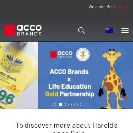
Welcome Back
Log In
To discover more about Harold's