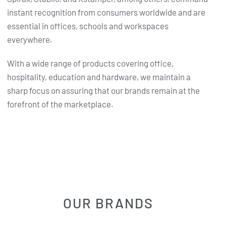
instant recognition from consumers worldwide and are
essential in offices, schools and workspaces
everywhere.
With a wide range of products covering office,
hospitality, education and hardware, we maintain a
sharp focus on assuring that our brands remain at the
forefront of the marketplace.
OUR BRANDS