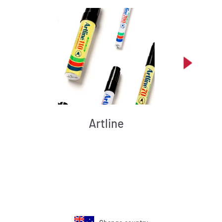
Artline