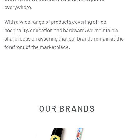
everywhere.
With a wide range of products covering office,
hospitality, education and hardware, we maintain a
sharp focus on assuring that our brands remain at the
forefront of the marketplace.
OUR BRANDS