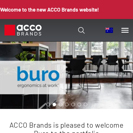
Welcome to the new ACCO Brands website!
ACCO Brands is pleased to welcome