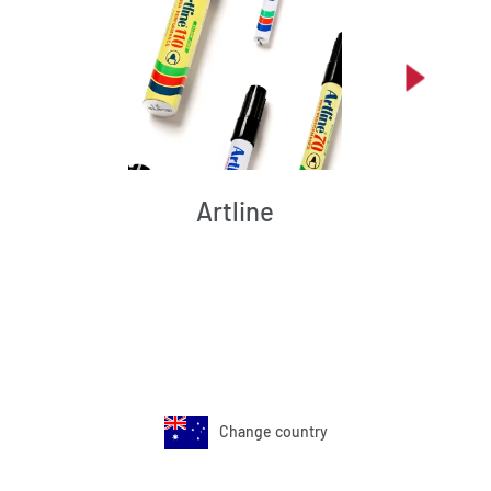
Artline
Change country