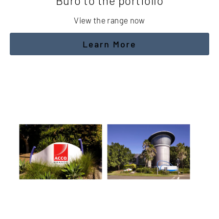
Buro to the portfolio
View the range now
Learn More