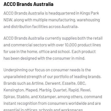
ACCO Brands Australia
ACCO Brands Australia is headquartered in Kings Park
NSW, along with multiple manufacturing, warehousing
and distribution facilities across Australia.
ACCO Brands Australia currently supplies both the retail
and commercial sectors with over 10,000 product lines
for use in the home, office and school. Each product
has been designed with the consumer in mind.
Underpinning our focus on consumer needs is the
unparalleled strength of our portfolio of leading brands.
Brands such as Artline, Derwent, Esselte, GBC,
Kensington, Maped, Marbig, Quartet, Rapid, Rexel,
Spirax, Stabilo, and Xstamper, among others, command
instant recognition from consumers worldwide and are
essential in offices, schools and workspaces