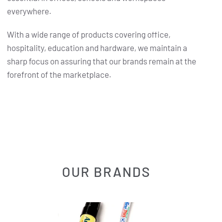
everywhere.
With a wide range of products covering office,
hospitality, education and hardware, we maintain a
sharp focus on assuring that our brands remain at the
forefront of the marketplace.
OUR BRANDS