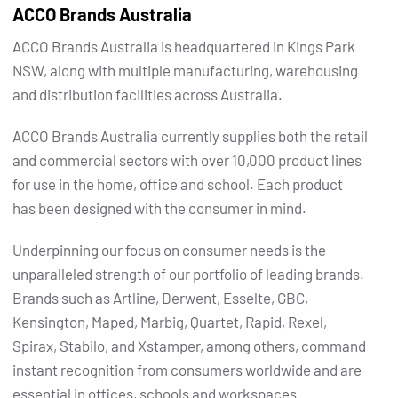
ACCO Brands Australia
ACCO Brands Australia is headquartered in Kings Park
NSW, along with multiple manufacturing, warehousing
and distribution facilities across Australia.
ACCO Brands Australia currently supplies both the retail
and commercial sectors with over 10,000 product lines
for use in the home, office and school. Each product
has been designed with the consumer in mind.
Underpinning our focus on consumer needs is the
unparalleled strength of our portfolio of leading brands.
Brands such as Artline, Derwent, Esselte, GBC,
Kensington, Maped, Marbig, Quartet, Rapid, Rexel,
Spirax, Stabilo, and Xstamper, among others, command
instant recognition from consumers worldwide and are
essential in offices, schools and workspaces