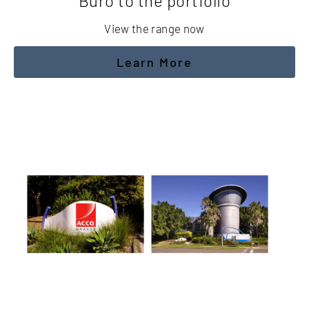
Buro to the portfolio
View the range now
Learn More