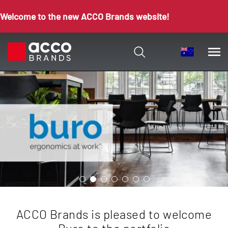
Welcome to the new ACCO Brands website!
ACCO Brands is pleased to welcome