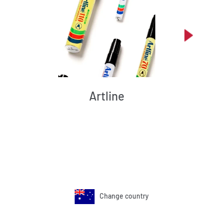
Artline
Change country