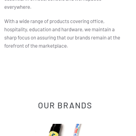
everywhere.
With a wide range of products covering office,
hospitality, education and hardware, we maintain a
sharp focus on assuring that our brands remain at the
forefront of the marketplace.
OUR BRANDS