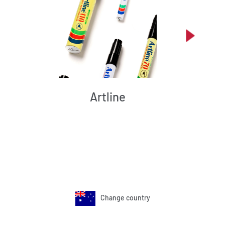
Artline
Change country