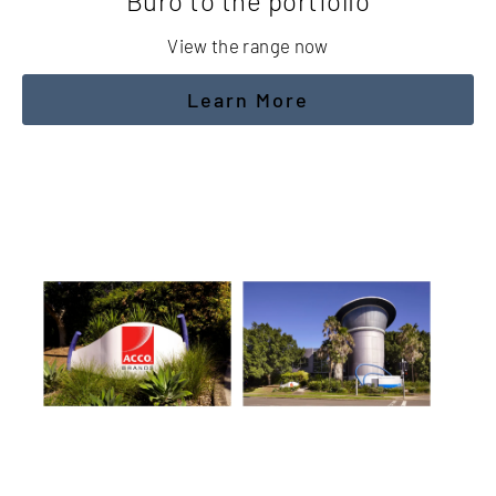
Buro to the portfolio
View the range now
Learn More