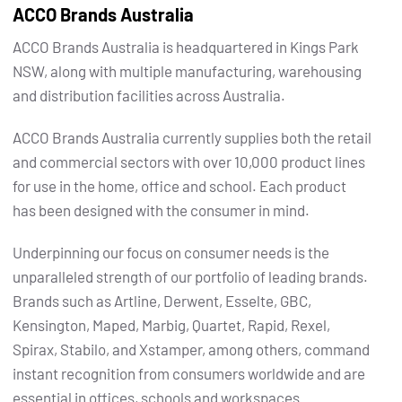
ACCO Brands Australia
ACCO Brands Australia is headquartered in Kings Park
NSW, along with multiple manufacturing, warehousing
and distribution facilities across Australia.
ACCO Brands Australia currently supplies both the retail
and commercial sectors with over 10,000 product lines
for use in the home, office and school. Each product
has been designed with the consumer in mind.
Underpinning our focus on consumer needs is the
unparalleled strength of our portfolio of leading brands.
Brands such as Artline, Derwent, Esselte, GBC,
Kensington, Maped, Marbig, Quartet, Rapid, Rexel,
Spirax, Stabilo, and Xstamper, among others, command
instant recognition from consumers worldwide and are
essential in offices, schools and workspaces