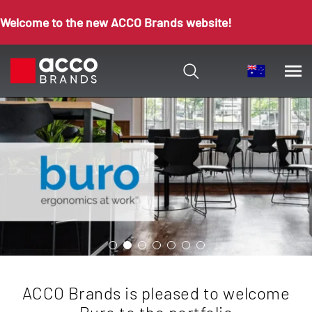
Welcome to the new ACCO Brands website!
ACCO Brands is pleased to welcome