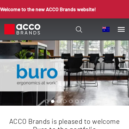
Welcome to the new ACCO Brands website!
ACCO Brands is pleased to welcome