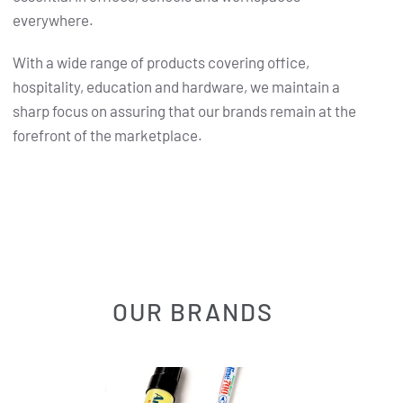
everywhere.
With a wide range of products covering office,
hospitality, education and hardware, we maintain a
sharp focus on assuring that our brands remain at the
forefront of the marketplace.
OUR BRANDS