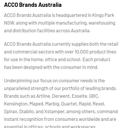
ACCO Brands Australia
ACCO Brands Australia is headquartered in Kings Park
NSW, along with multiple manufacturing, warehousing
and distribution facilities across Australia.
ACCO Brands Australia currently supplies both the retail
and commercial sectors with over 10,000 product lines
for use in the home, office and school. Each product
has been designed with the consumer in mind.
Underpinning our focus on consumer needs is the
unparalleled strength of our portfolio of leading brands.
Brands such as Artline, Derwent, Esselte, GBC,
Kensington, Maped, Marbig, Quartet, Rapid, Rexel,
Spirax, Stabilo, and Xstamper, among others, command
instant recognition from consumers worldwide and are
essential in offices, schools and workspaces