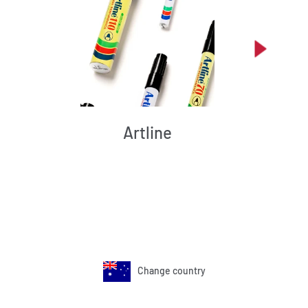
Artline
Change country