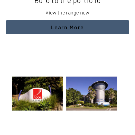
Buro to the portfolio
View the range now
Learn More