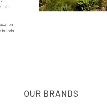
nd
ial in
ducation
r brands
OUR BRANDS