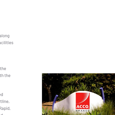
along
cilities
 the
th the
ed
tline,
Rapid,