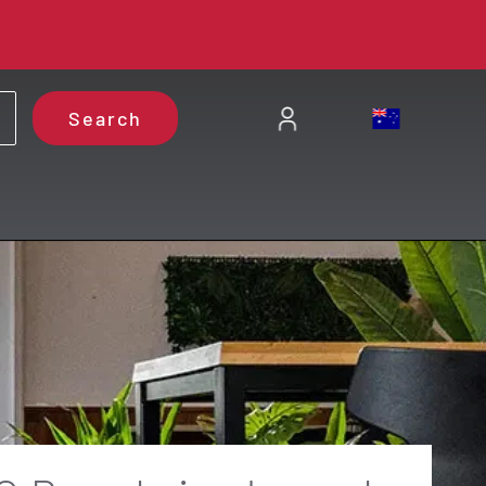
Search