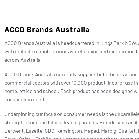
ACCO Brands Australia
ACCO Brands Australia is headquartered in Kings Park NSW, 
with multiple manufacturing, warehousing and distribution fa
across Australia.
ACCO Brands Australia currently supplies both the retail and
commercial sectors with over 10,000 product lines for use in
home, office and school. Each product has been designed wi
consumer in mind.
Underpinning our focus on consumer needs is the unparallel
strength of our portfolio of leading brands.
Brands such as Ar
Derwent, Esselte, GBC, Kensington, Maped, Marbig, Quartet, 