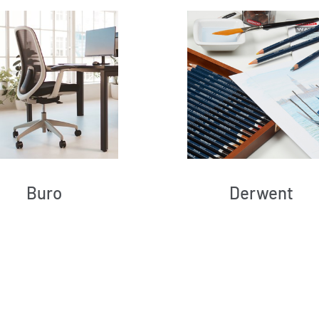
Buro
Derwent