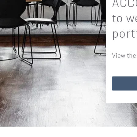
ACCO
to w
port
View the