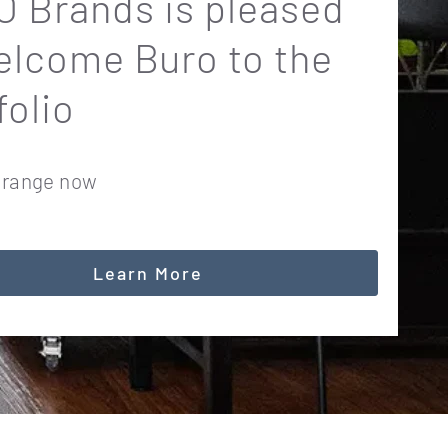
 Brands is pleased
elcome Buro to the
folio
 range now
Learn More