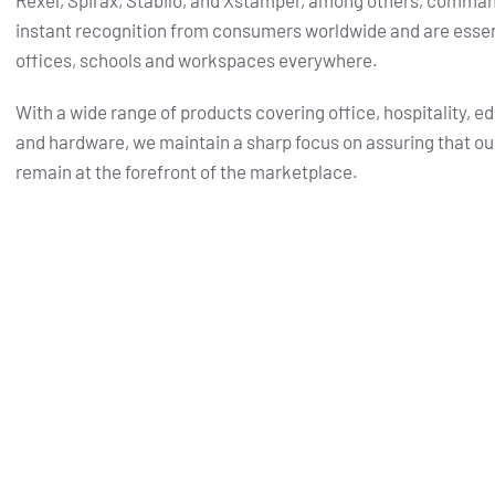
Rexel, Spirax, Stabilo, and Xstamper, among others, comma
instant recognition from consumers worldwide and are essent
offices, schools and workspaces everywhere.
With a wide range of products covering office, hospitality, e
and hardware, we maintain a sharp focus on assuring that ou
remain at the forefront of the marketplace.