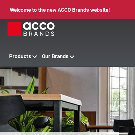
Welcome to the new ACCO Brands website!
Products
Our Brands