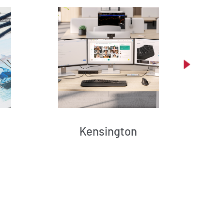
Kensington