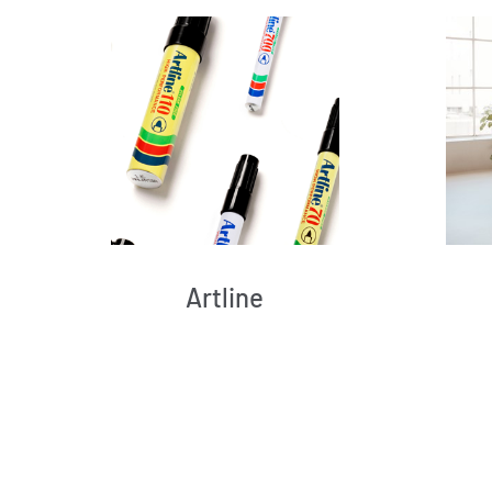
Artline