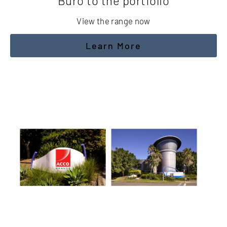
Buro to the portfolio
View the range now
Learn More