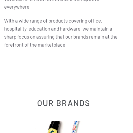
everywhere.
With a wide range of products covering office,
hospitality, education and hardware, we maintain a
sharp focus on assuring that our brands remain at the
forefront of the marketplace.
OUR BRANDS