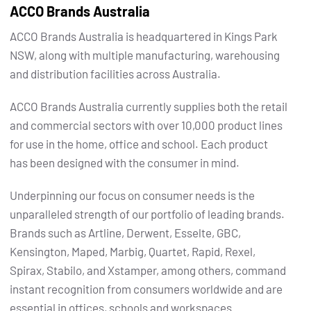
ACCO Brands Australia
ACCO Brands Australia is headquartered in Kings Park
NSW, along with multiple manufacturing, warehousing
and distribution facilities across Australia.
ACCO Brands Australia currently supplies both the retail
and commercial sectors with over 10,000 product lines
for use in the home, office and school. Each product
has been designed with the consumer in mind.
Underpinning our focus on consumer needs is the
unparalleled strength of our portfolio of leading brands.
Brands such as Artline, Derwent, Esselte, GBC,
Kensington, Maped, Marbig, Quartet, Rapid, Rexel,
Spirax, Stabilo, and Xstamper, among others, command
instant recognition from consumers worldwide and are
essential in offices, schools and workspaces