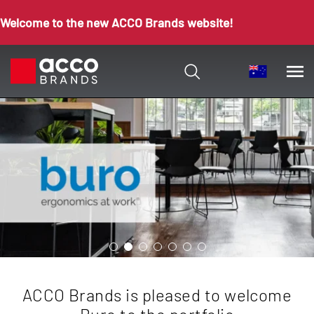
Welcome to the new ACCO Brands website!
ACCO Brands is pleased to welcome