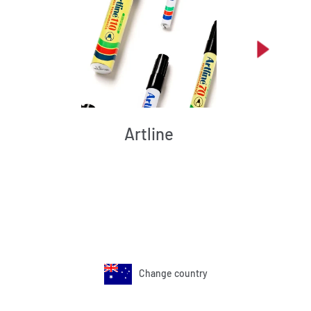
Artline
Change country