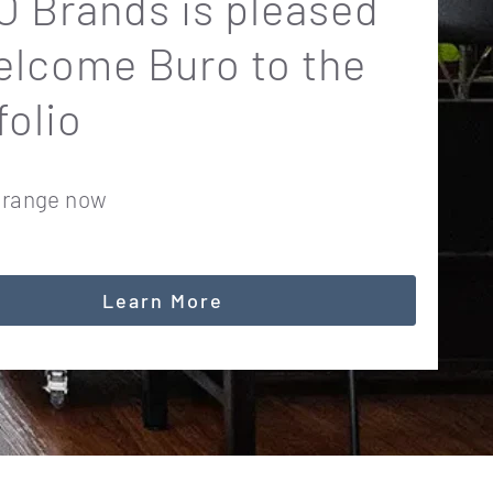
 Brands is pleased
elcome Buro to the
folio
 range now
Learn More