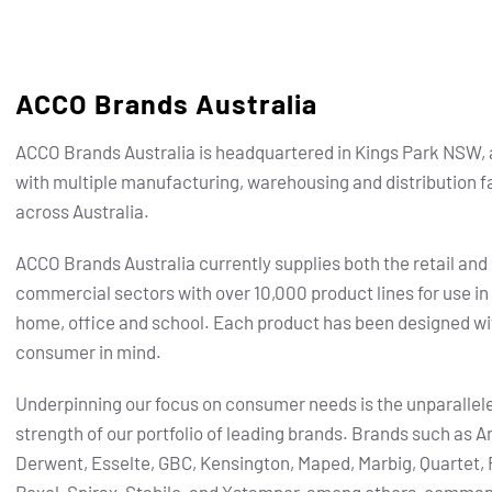
ACCO Brands Australia
ACCO Brands Australia is headquartered in Kings Park NSW, 
with multiple manufacturing, warehousing and distribution fa
across Australia.
ACCO Brands Australia currently supplies both the retail and
commercial sectors with over 10,000 product lines for use in
home, office and school. Each product has been designed wi
consumer in mind.
Underpinning our focus on consumer needs is the unparallel
strength of our portfolio of leading brands.
Brands such as Ar
Derwent, Esselte, GBC, Kensington, Maped, Marbig, Quartet, 