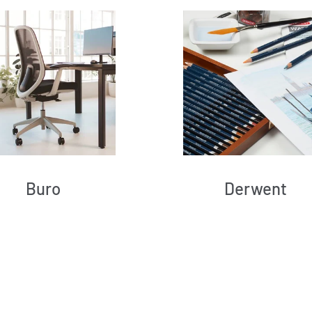
Buro
Derwent