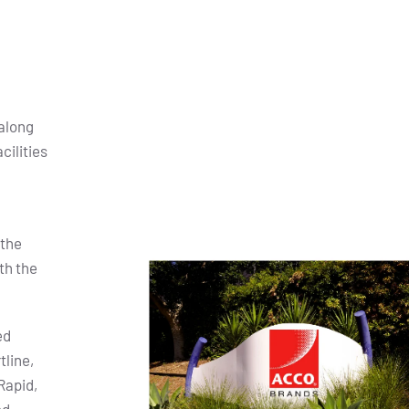
along
cilities
 the
th the
ed
tline,
Rapid,