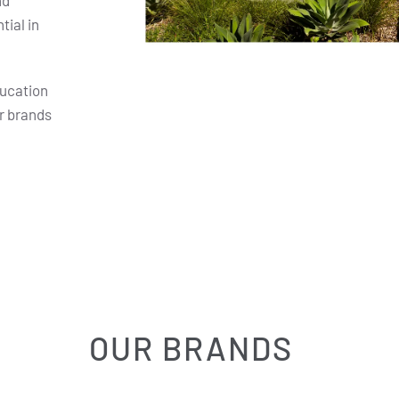
nd
ial in
ducation
r brands
OUR BRANDS