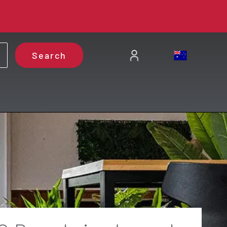
Search