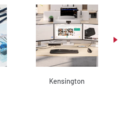
Kensington