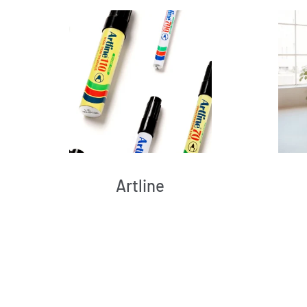
Artline