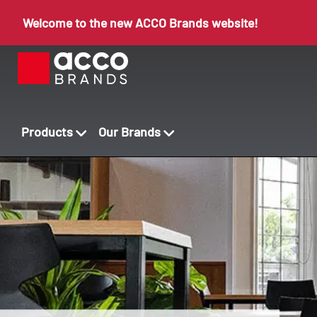
Welcome to the new ACCO Brands website!
Products
Our Brands