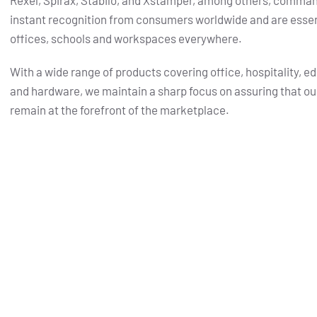
Rexel, Spirax, Stabilo, and Xstamper, among others, comma
instant recognition from consumers worldwide and are essent
offices, schools and workspaces everywhere.
With a wide range of products covering office, hospitality, e
and hardware, we maintain a sharp focus on assuring that ou
remain at the forefront of the marketplace.