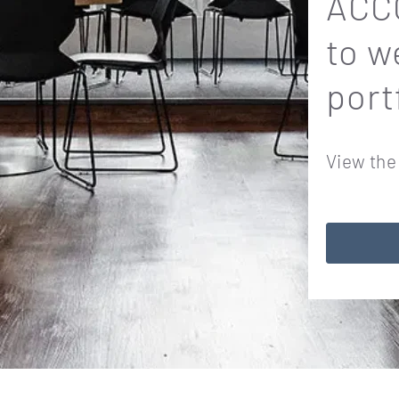
ACCO
to w
port
View the