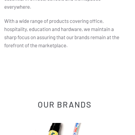
everywhere.
With a wide range of products covering office,
hospitality, education and hardware, we maintain a
sharp focus on assuring that our brands remain at the
forefront of the marketplace.
OUR BRANDS