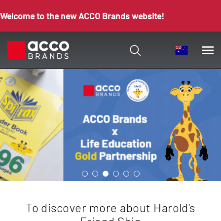
Welcome to the new ACCO Brands website!
To discover more about Harold's