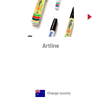
Artline
Change country