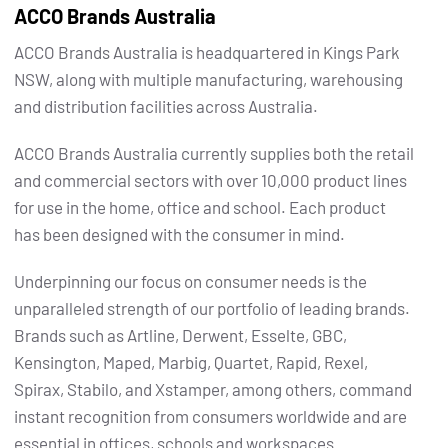
ACCO Brands Australia
ACCO Brands Australia is headquartered in Kings Park
NSW, along with multiple manufacturing, warehousing
and distribution facilities across Australia.
ACCO Brands Australia currently supplies both the retail
and commercial sectors with over 10,000 product lines
for use in the home, office and school. Each product
has been designed with the consumer in mind.
Underpinning our focus on consumer needs is the
unparalleled strength of our portfolio of leading brands.
Brands such as Artline, Derwent, Esselte, GBC,
Kensington, Maped, Marbig, Quartet, Rapid, Rexel,
Spirax, Stabilo, and Xstamper, among others, command
instant recognition from consumers worldwide and are
essential in offices, schools and workspaces