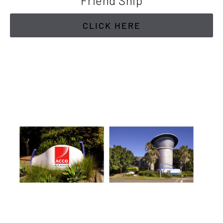
Friend Ship
CLICK HERE