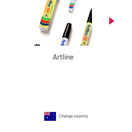
Artline
Change country