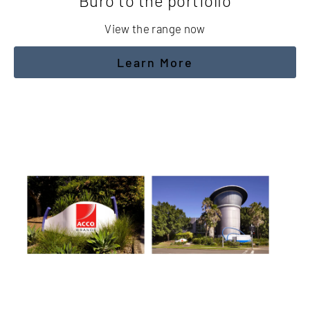
Buro to the portfolio
View the range now
Learn More