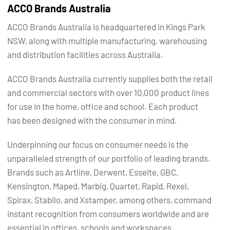
ACCO Brands Australia
ACCO Brands Australia is headquartered in Kings Park
NSW, along with multiple manufacturing, warehousing
and distribution facilities across Australia.
ACCO Brands Australia currently supplies both the retail
and commercial sectors with over 10,000 product lines
for use in the home, office and school. Each product
has been designed with the consumer in mind.
Underpinning our focus on consumer needs is the
unparalleled strength of our portfolio of leading brands.
Brands such as Artline, Derwent, Esselte, GBC,
Kensington, Maped, Marbig, Quartet, Rapid, Rexel,
Spirax, Stabilo, and Xstamper, among others, command
instant recognition from consumers worldwide and are
essential in offices, schools and workspaces