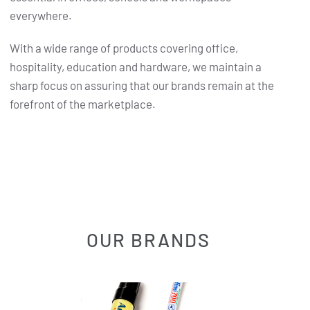
everywhere.
With a wide range of products covering office,
hospitality, education and hardware, we maintain a
sharp focus on assuring that our brands remain at the
forefront of the marketplace.
OUR BRANDS