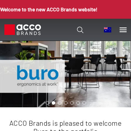
Welcome to the new ACCO Brands website!
ACCO Brands is pleased to welcome