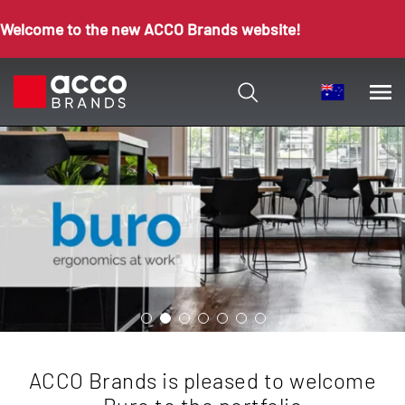
Welcome to the new ACCO Brands website!
ACCO Brands is pleased to welcome