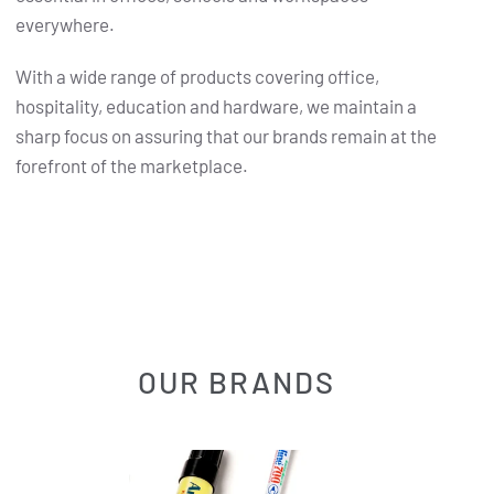
everywhere.
With a wide range of products covering office,
hospitality, education and hardware, we maintain a
sharp focus on assuring that our brands remain at the
forefront of the marketplace.
OUR BRANDS