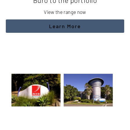
Buro to the portfolio
View the range now
Learn More