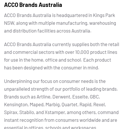
ACCO Brands Australia
ACCO Brands Australia is headquartered in Kings Park
NSW, along with multiple manufacturing, warehousing
and distribution facilities across Australia.
ACCO Brands Australia currently supplies both the retail
and commercial sectors with over 10,000 product lines
for use in the home, office and school. Each product
has been designed with the consumer in mind.
Underpinning our focus on consumer needs is the
unparalleled strength of our portfolio of leading brands.
Brands such as Artline, Derwent, Esselte, GBC,
Kensington, Maped, Marbig, Quartet, Rapid, Rexel,
Spirax, Stabilo, and Xstamper, among others, command
instant recognition from consumers worldwide and are
essential in offices, schools and workspaces