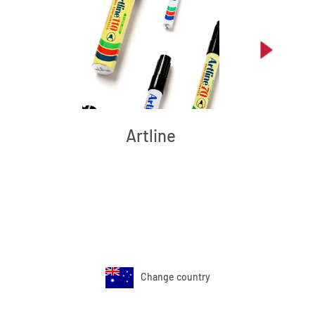
Artline
Change country