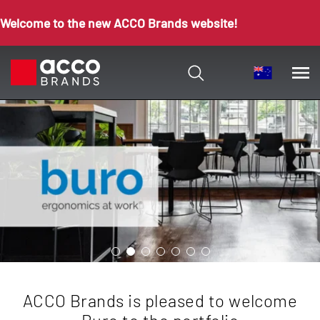
Welcome to the new ACCO Brands website!
ACCO Brands is pleased to welcome