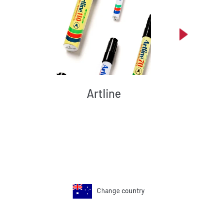
Artline
Change country