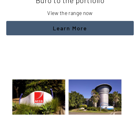
Buro to the portfolio
View the range now
Learn More