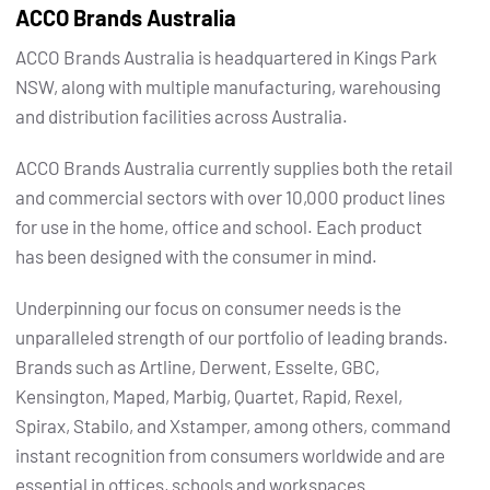
ACCO Brands Australia
ACCO Brands Australia is headquartered in Kings Park
NSW, along with multiple manufacturing, warehousing
and distribution facilities across Australia.
ACCO Brands Australia currently supplies both the retail
and commercial sectors with over 10,000 product lines
for use in the home, office and school. Each product
has been designed with the consumer in mind.
Underpinning our focus on consumer needs is the
unparalleled strength of our portfolio of leading brands.
Brands such as Artline, Derwent, Esselte, GBC,
Kensington, Maped, Marbig, Quartet, Rapid, Rexel,
Spirax, Stabilo, and Xstamper, among others, command
instant recognition from consumers worldwide and are
essential in offices, schools and workspaces