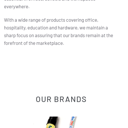
everywhere.
With a wide range of products covering office,
hospitality, education and hardware, we maintain a
sharp focus on assuring that our brands remain at the
forefront of the marketplace.
OUR BRANDS