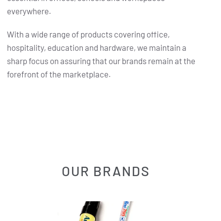
everywhere.
With a wide range of products covering office,
hospitality, education and hardware, we maintain a
sharp focus on assuring that our brands remain at the
forefront of the marketplace.
OUR BRANDS