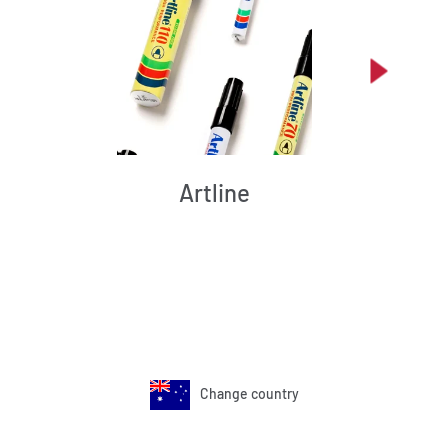
Artline
Change country