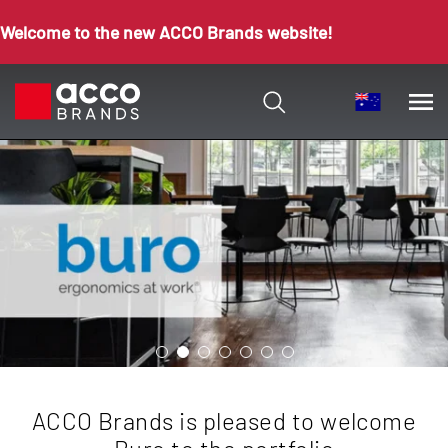
Welcome to the new ACCO Brands website!
ACCO Brands is pleased to welcome