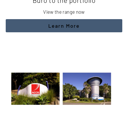
Buro to the portfolio
View the range now
Learn More