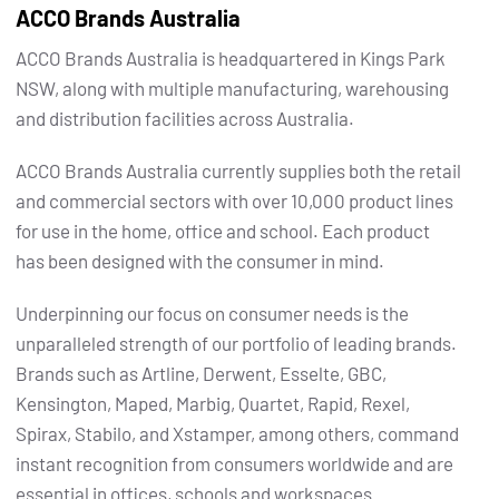
ACCO Brands Australia
ACCO Brands Australia is headquartered in Kings Park
NSW, along with multiple manufacturing, warehousing
and distribution facilities across Australia.
ACCO Brands Australia currently supplies both the retail
and commercial sectors with over 10,000 product lines
for use in the home, office and school. Each product
has been designed with the consumer in mind.
Underpinning our focus on consumer needs is the
unparalleled strength of our portfolio of leading brands.
Brands such as Artline, Derwent, Esselte, GBC,
Kensington, Maped, Marbig, Quartet, Rapid, Rexel,
Spirax, Stabilo, and Xstamper, among others, command
instant recognition from consumers worldwide and are
essential in offices, schools and workspaces