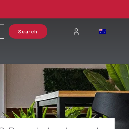
Search