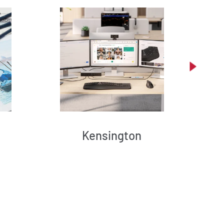
Kensington