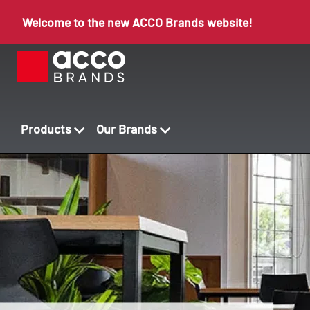
Welcome to the new ACCO Brands website!
Products
Our Brands