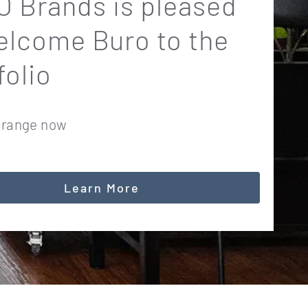
 Brands is pleased
elcome Buro to the
folio
 range now
Learn More