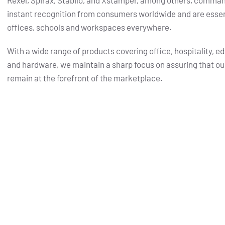
Rexel, Spirax, Stabilo, and Xstamper, among others, comma
instant recognition from consumers worldwide and are essent
offices, schools and workspaces everywhere.
With a wide range of products covering office, hospitality, e
and hardware, we maintain a sharp focus on assuring that ou
remain at the forefront of the marketplace.