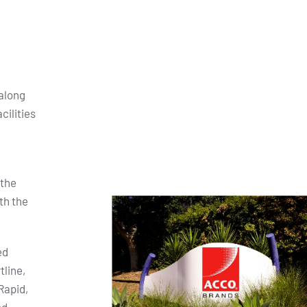
along
cilities
 the
th the
ed
tline,
Rapid,