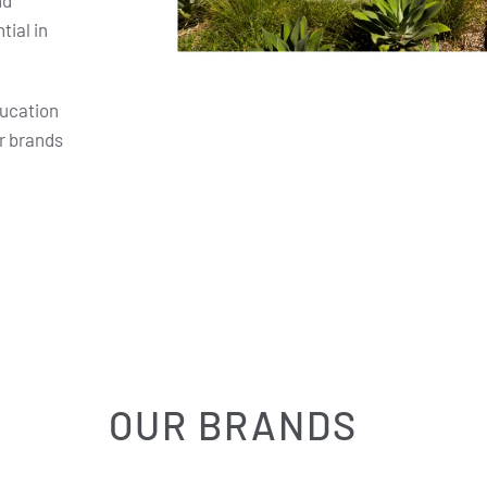
nd
ial in
ducation
r brands
OUR BRANDS