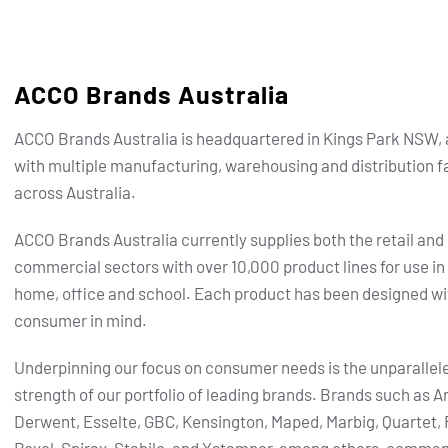
ACCO Brands Australia
ACCO Brands Australia is headquartered in Kings Park NSW, 
with multiple manufacturing, warehousing and distribution fa
across Australia.
ACCO Brands Australia currently supplies both the retail and
commercial sectors with over 10,000 product lines for use in
home, office and school. Each product has been designed wi
consumer in mind.
Underpinning our focus on consumer needs is the unparallel
strength of our portfolio of leading brands.
Brands such as Ar
Derwent, Esselte, GBC, Kensington, Maped, Marbig, Quartet, 