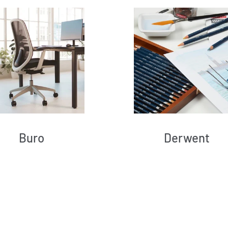
Buro
Derwent