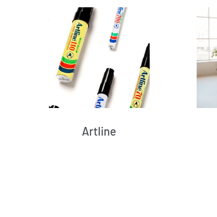
Artline