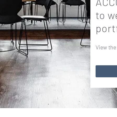
ACCO
to w
port
View the